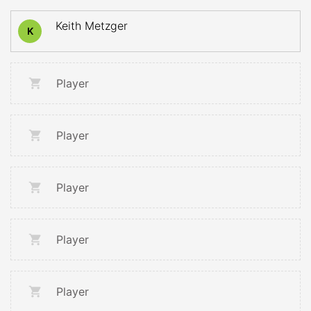
Keith Metzger
K
Player
Player
Player
Player
Player