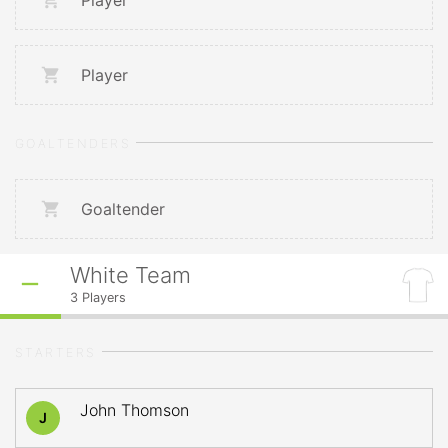
Player
Player
GOALTENDERS
Goaltender
White Team
3
Players
STARTERS
John Thomson
J