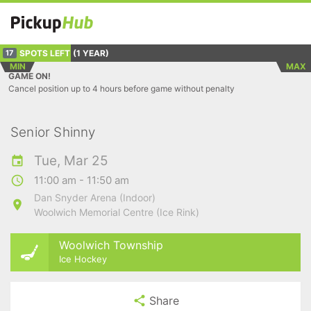
SPOTS LEFT
(1 YEAR)
17
MIN
MAX
GAME ON!
Cancel position up to 4 hours before game without penalty
Senior Shinny
Tue, Mar 25
11:00 am - 11:50 am
Dan Snyder Arena (Indoor)
Woolwich Memorial Centre (Ice Rink)
Woolwich Township
Ice Hockey
Share