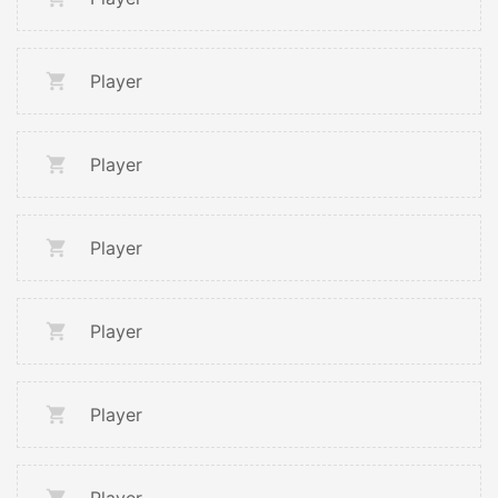
Player
Player
Player
Player
Player