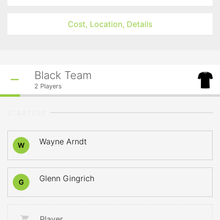
Cost, Location, Details
Black Team
2
Players
STARTERS
Wayne Arndt
W
Glenn Gingrich
G
Player