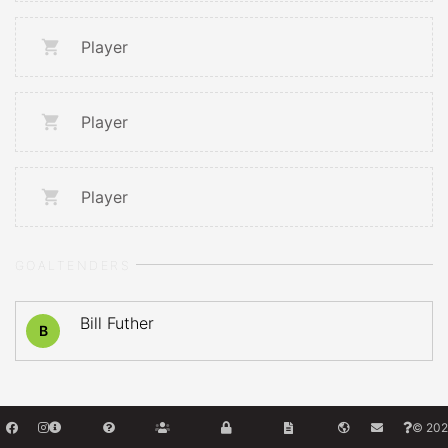
Player
Player
Player
GOALTENDERS
Bill Futher
B
© 202