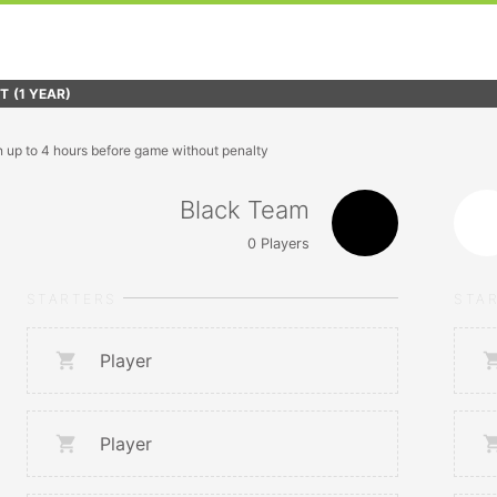
FT
(1 YEAR)
n up to 4 hours before game without penalty
Black Team
0
Players
STARTERS
STA
Player
Player