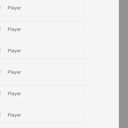
Player
Player
Player
Player
Player
Player