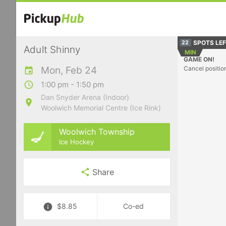
SPOTS LE
22
Adult Shinny
MIN
GAME ON!
Mon, Feb 24
Cancel positio
1:00 pm - 1:50 pm
Dan Snyder Arena (Indoor)
Woolwich Memorial Centre (Ice Rink)
Woolwich Township
Ice Hockey
Share
$8.85
Co-ed