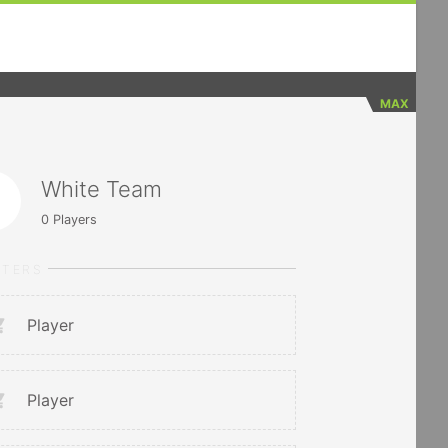
MAX
White Team
0
Players
RTERS
Player
Player