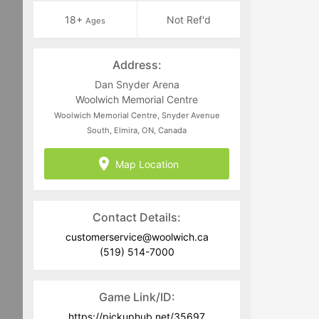
18+
Not Ref'd
Ages
Address:
Dan Snyder Arena
Woolwich Memorial Centre
Woolwich Memorial Centre, Snyder Avenue
South, Elmira, ON, Canada
Map Location
Contact Details:
customerservice@woolwich.ca
(519) 514-7000
Game Link/ID:
https://pickuphub.net/35697