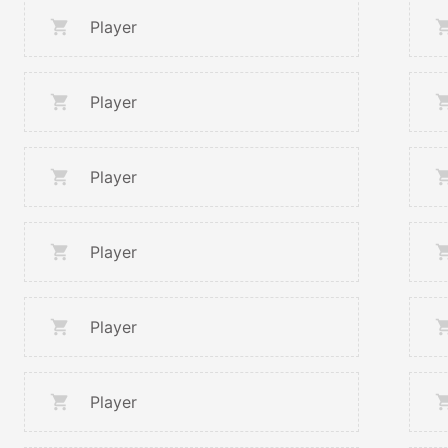
Player
Player
Player
Player
Player
Player