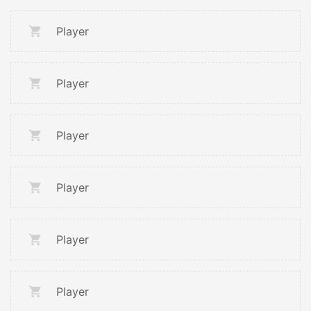
Player
Player
Player
Player
Player
Player