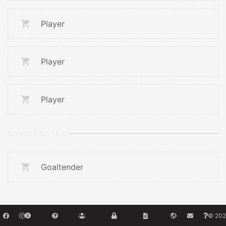
Player
Player
Player
GOALTENDERS
Goaltender
© 202