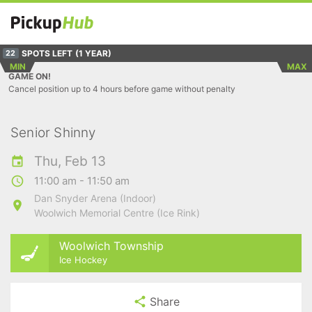
SPOTS LEFT
(1 YEAR)
22
MIN
MAX
GAME ON!
Cancel position up to 4 hours before game without penalty
Senior Shinny
Thu, Feb 13
11:00 am - 11:50 am
Dan Snyder Arena (Indoor)
Woolwich Memorial Centre (Ice Rink)
Woolwich Township
Ice Hockey
Share