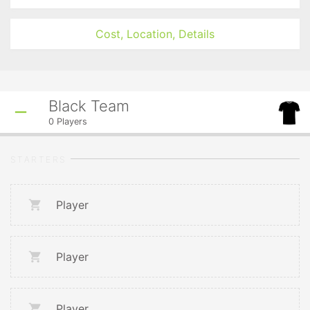
Cost, Location, Details
Black Team
0
Players
STARTERS
Player
Player
Player