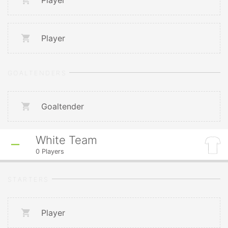
Player
Player
GOALTENDERS
Goaltender
White Team
0
Players
STARTERS
Player