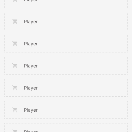
Player
Player
Player
Player
Player