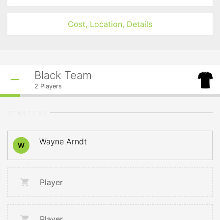
Cost, Location, Details
Black Team
2
Players
STARTERS
Wayne Arndt
W
Player
Player