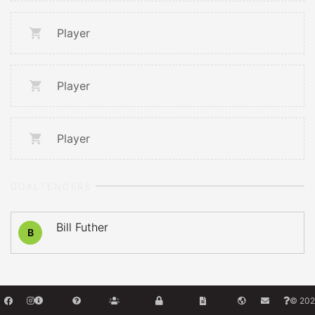
Player
Player
Player
GOALTENDERS
Bill Futher
B
© 202