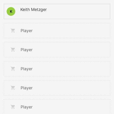
Keith Metzger
K
Player
Player
Player
Player
Player