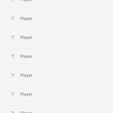
Player
Player
Player
Player
Player