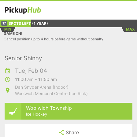
SPOTS LEFT
(1 YEAR)
17
MIN
MAX
GAME ON!
Cancel position up to 4 hours before game without penalty
Senior Shinny
Tue, Feb 04
11:00 am - 11:50 am
Dan Snyder Arena (Indoor)
Woolwich Memorial Centre (Ice Rink)
Woolwich Township
Ice Hockey
Share