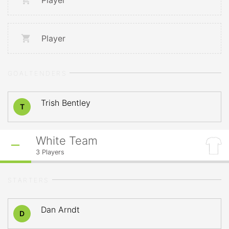
Player
Player
GOALTENDERS
Trish Bentley
T
White Team
3
Players
STARTERS
Dan Arndt
D