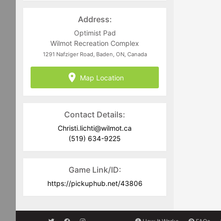
recommended that you always carry a
light and dark coloured jersey to assist
Address:
in team delineation.
Optimist Pad
Full Equipment is required including
Wilmot Recreation Complex
CSA approved current dated helmets.
1291 Nafziger Road, Baden, ON, Canada
Goalies must commit to the full
Map Location
scheduled block of ice time they are
registering for. No-Show goalies will be
charged for games they fail to attend
and have registered for.
Contact Details:
Christi.lichti@wilmot.ca
(519) 634-9225
Game Link/ID:
https://pickuphub.net/43806