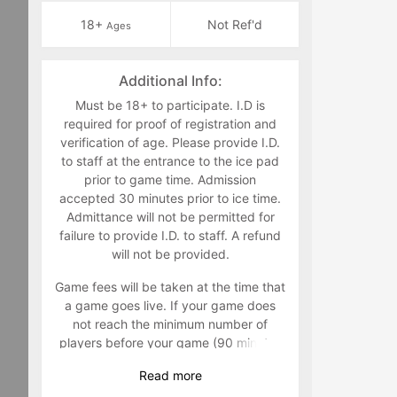
18+
Not Ref'd
Ages
Additional Info:
Must be 18+ to participate. I.D is
required for proof of registration and
verification of age. Please provide I.D.
to staff at the entrance to the ice pad
prior to game time. Admission
accepted 30 minutes prior to ice time.
Admittance will not be permitted for
failure to provide I.D. to staff. A refund
will not be provided.
Game fees will be taken at the time that
a game goes live. If your game does
not reach the minimum number of
players before your game (90 minutes
prior to) your game will be canceled
Read
more
and players will not be charged. It is