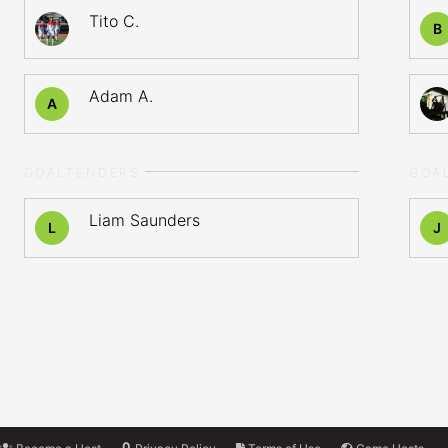
Tito C.
B
Adam A.
A
GOALTENDERS
GOA
Liam Saunders
L
J