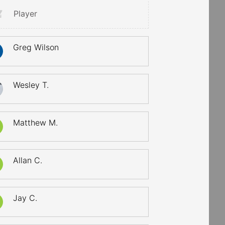
Player
Greg Wilson
Wesley T.
Matthew M.
Allan C.
Jay C.