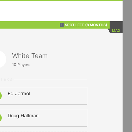
SPOT LEFT
(8 MONTHS)
1
MAX
White Team
10
Players
RTERS
Ed Jermol
Doug Hallman