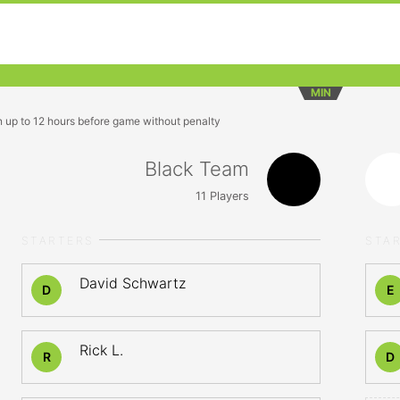
MIN
n up to 12 hours before game without penalty
Black Team
11
Players
STARTERS
STA
David Schwartz
D
E
Rick L.
R
D