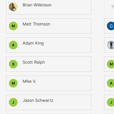
Brian Wilkinson
Matt Thomson
M
Adam King
A
Scott Ralph
S
M
Mike V.
M
A
Jason Schwartz
J
J