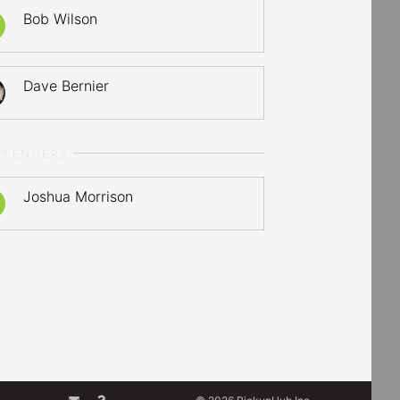
Bob Wilson
Dave Bernier
LTENDERS
Joshua Morrison