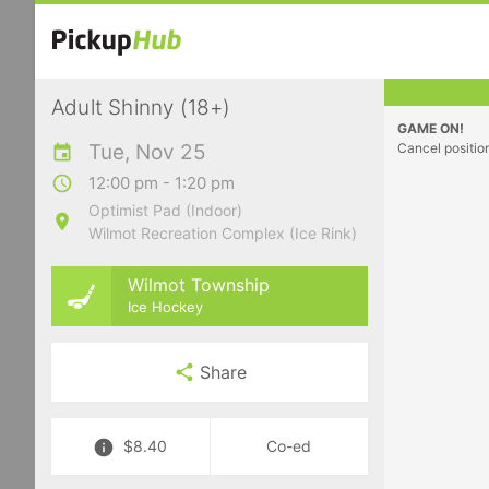
Adult Shinny (18+)
GAME ON!
Tue, Nov 25
Cancel positio
12:00 pm - 1:20 pm
Optimist Pad (Indoor)
Wilmot Recreation Complex (Ice Rink)
Wilmot Township
Ice Hockey
Share
$8.40
Co-ed