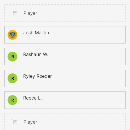
Player
Josh Martin
Rashaun W.
R
Ryley Roeder
R
Reece L.
R
Player