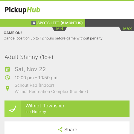
SPOTS LEFT
(8 MONTHS)
8
MIN
MAX
GAME ON!
Cancel position up to 12 hours before game without penalty
Adult Shinny (18+)
Sat, Nov 22
10:00 pm - 10:50 pm
Schout Pad (Indoor)
Wilmot Recreation Complex (Ice Rink)
Wilmot Township
Ice Hockey
Share