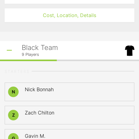
Cost, Location, Details
Black Team
9
Players
STARTERS
Nick Bonnah
N
Zach Chilton
Z
Gavin M.
G