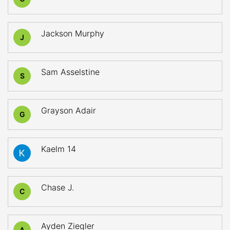
Jackson Murphy
J
Sam Asselstine
S
Grayson Adair
G
Kaelm 14
Chase J.
C
Ayden Ziegler
A