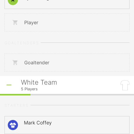
Player
GOALTENDERS
Goaltender
White Team
5
Players
STARTERS
Mark Coffey
26