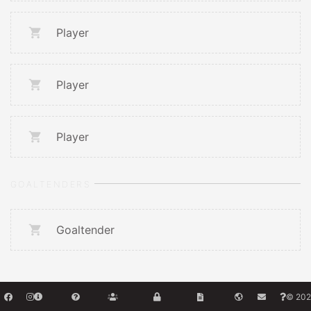
Player
Player
Player
GOALTENDERS
Goaltender
© 202