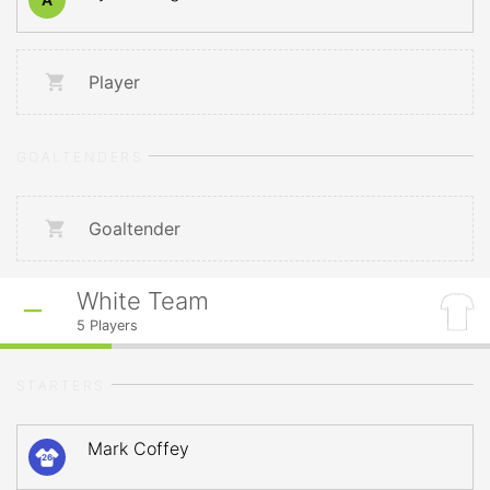
Player
GOALTENDERS
Goaltender
White Team
5
Players
STARTERS
Mark Coffey
26