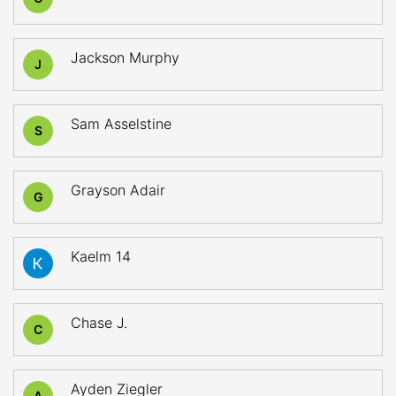
Jackson Murphy
J
Sam Asselstine
S
Grayson Adair
G
Kaelm 14
Chase J.
C
Ayden Ziegler
A