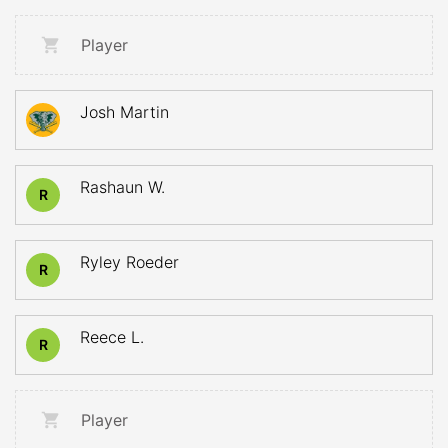
Player
Josh Martin
Rashaun W.
R
Ryley Roeder
R
Reece L.
R
Player