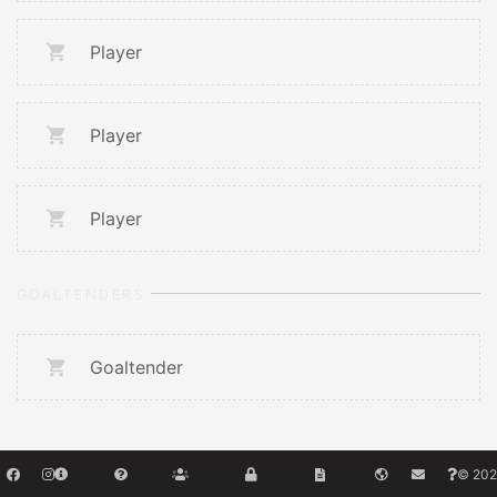
Player
Player
Player
GOALTENDERS
Goaltender
© 202