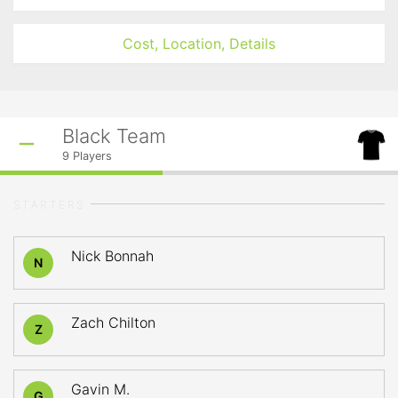
Cost, Location, Details
Black Team
9
Players
STARTERS
Nick Bonnah
N
Zach Chilton
Z
Gavin M.
G