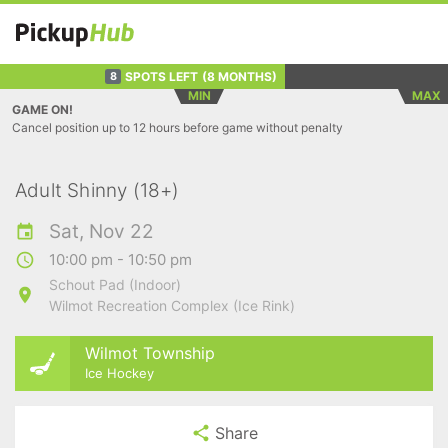
SPOTS LEFT
(8 MONTHS)
8
MIN
MAX
GAME ON!
Cancel position up to 12 hours before game without penalty
Adult Shinny (18+)
Sat, Nov 22
10:00 pm - 10:50 pm
Schout Pad (Indoor)
Wilmot Recreation Complex (Ice Rink)
Wilmot Township
Ice Hockey
Share