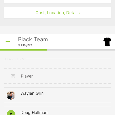
Cost, Location, Details
Black Team
9
Players
STARTERS
Player
Waylan Grin
Doug Hallman
D