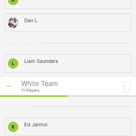
Dan L.
GOALTENDERS
Liam Saunders
L
White Team
11
Players
STARTERS
Ed Jermol
E