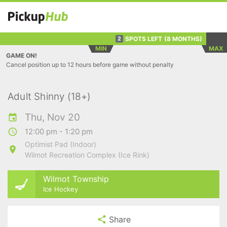
SPOTS LEFT
(8 MONTHS)
2
MIN
MAX
GAME ON!
Cancel position up to 12 hours before game without penalty
Adult Shinny (18+)
Thu, Nov 20
12:00 pm - 1:20 pm
Optimist Pad (Indoor)
Wilmot Recreation Complex (Ice Rink)
Wilmot Township
Ice Hockey
Share