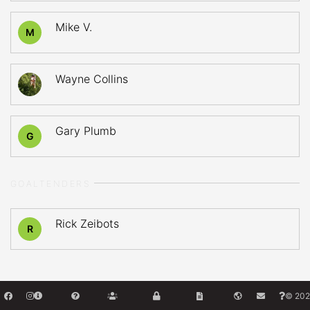
Mike V.
M
Wayne Collins
Gary Plumb
G
GOALTENDERS
Rick Zeibots
R
© 202