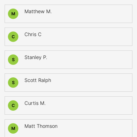
Matthew M.
M
Chris C
C
Stanley P.
S
Scott Ralph
S
Curtis M.
C
Matt Thomson
M