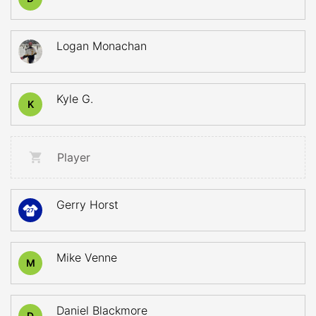
Logan Monachan
Kyle G.
K
Player
Gerry Horst
27
Mike Venne
M
Daniel Blackmore
D