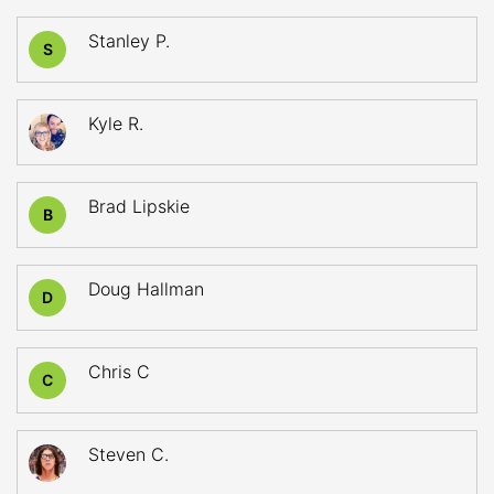
Stanley P.
S
Kyle R.
Brad Lipskie
B
Doug Hallman
D
Chris C
C
Steven C.