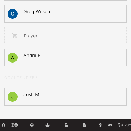
Greg Wilson
Player
Andrii P.
A
GOALTENDERS
Josh M
J
© 202