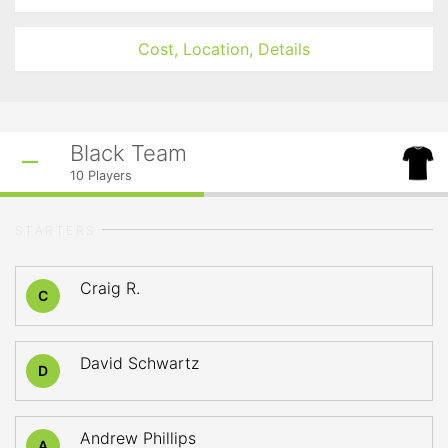
Cost, Location, Details
Black Team
10
Players
STARTERS
Craig R.
C
David Schwartz
D
Andrew Phillips
A