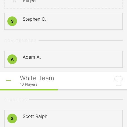
Player
Stephen C.
S
GOALTENDERS
Adam A.
A
White Team
10
Players
STARTERS
Scott Ralph
S