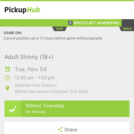
SPOTS LEFT
(9 MONTHS)
2
MIN
MAX
GAME ON!
Cancel position up to 12 hours before game without penalty
Adult Shinny (18+)
Tue, Nov 04
12:00 pm - 1:20 pm
Optimist Pad (Indoor)
Wilmot Recreation Complex (Ice Rink)
Wilmot Township
Ice Hockey
Share