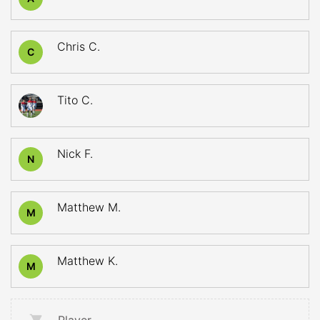
Chris C.
C
Tito C.
Nick F.
N
Matthew M.
M
Matthew K.
M