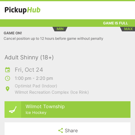
GAME IS FULL
MIN
MAX
GAME ON!
Cancel position up to 12 hours before game without penalty
Adult Shinny (18+)
Fri, Oct 24
1:00 pm - 2:20 pm
Optimist Pad (Indoor)
Wilmot Recreation Complex (Ice Rink)
Wilmot Township
Ice Hockey
Share