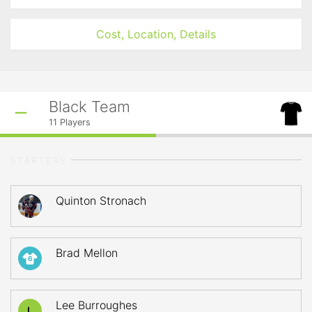
Cost, Location, Details
Black Team
11
Players
STARTERS
Quinton Stronach
Brad Mellon
6
Lee Burroughes
L