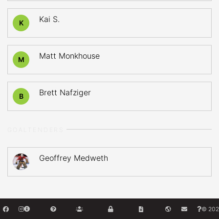
Kai S.
K
Matt Monkhouse
M
Brett Nafziger
B
GOALTENDERS
Geoffrey Medweth
© 202