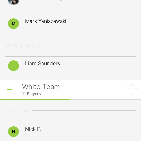
Mark Yaniszewski
M
GOALTENDERS
Liam Saunders
L
White Team
11
Players
STARTERS
Nick F.
N