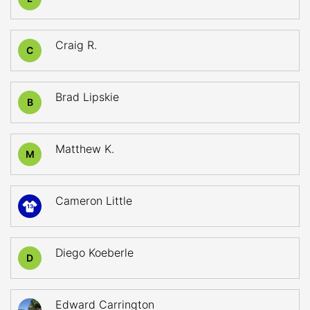
Craig R.
C
Brad Lipskie
B
Matthew K.
M
Cameron Little
13
Diego Koeberle
D
Edward Carrington