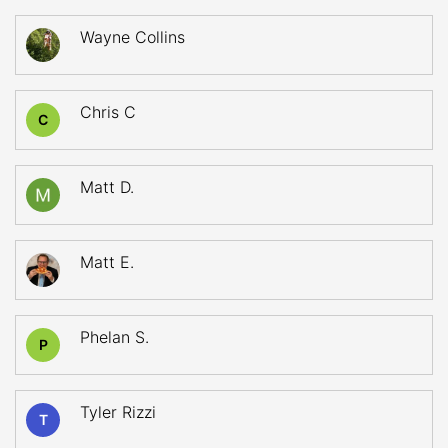
Wayne Collins
Chris C
C
Matt D.
Matt E.
Phelan S.
P
Tyler Rizzi
T