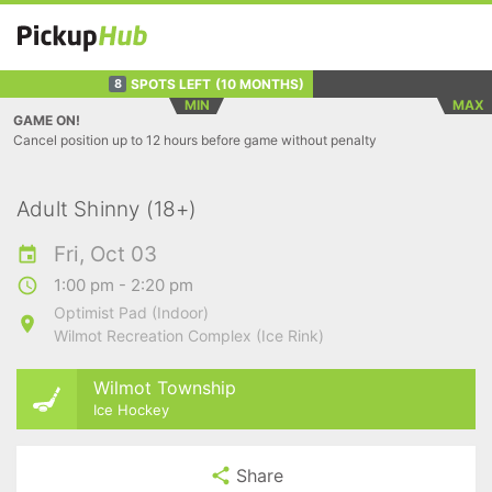
SPOTS LEFT
(10 MONTHS)
8
MIN
MAX
GAME ON!
Cancel position up to 12 hours before game without penalty
Adult Shinny (18+)
Fri, Oct 03
1:00 pm - 2:20 pm
Optimist Pad (Indoor)
Wilmot Recreation Complex (Ice Rink)
Wilmot Township
Ice Hockey
Share