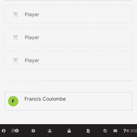
Player
Player
Player
GOALTENDERS
Francis Coulombe
F
© 202