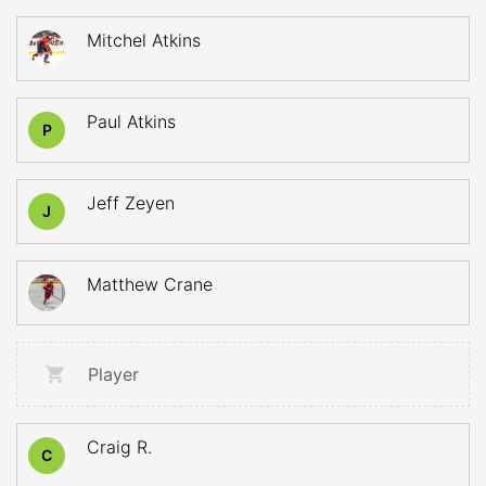
Mitchel Atkins
Paul Atkins
P
Jeff Zeyen
J
Matthew Crane
Player
Craig R.
C