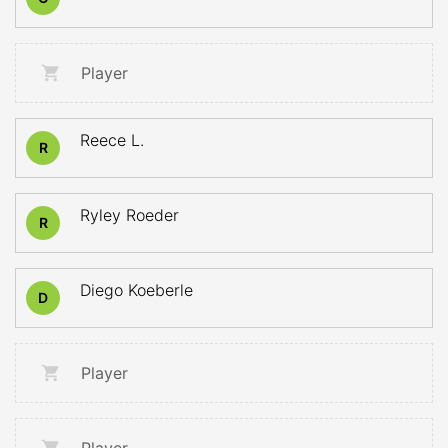
Player
Reece L.
R
Ryley Roeder
R
Diego Koeberle
D
Player