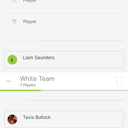
Player
Player
GOALTENDERS
Liam Saunders
L
White Team
7
Players
STARTERS
Tavis Bullock