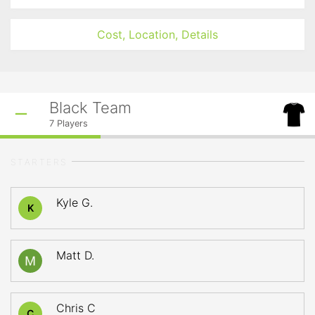
Cost, Location, Details
Black Team
7
Players
STARTERS
Kyle G.
K
Matt D.
Chris C
C