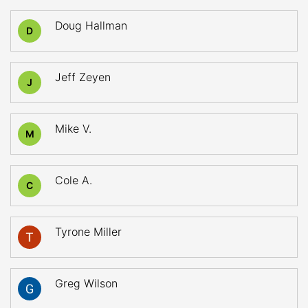
Doug Hallman
D
Jeff Zeyen
J
Mike V.
M
Cole A.
C
Tyrone Miller
Greg Wilson