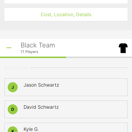
Cost, Location, Details
Black Team
11
Players
STARTERS
Jason Schwartz
J
David Schwartz
D
Kyle G.
K