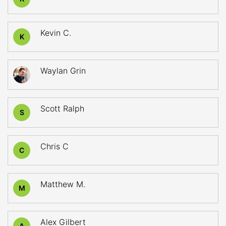
Kevin C.
K
Waylan Grin
Scott Ralph
S
Chris C
C
Matthew M.
M
Alex Gilbert
A