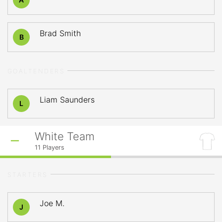
Brad Smith
B
GOALTENDERS
Liam Saunders
L
White Team
11
Players
STARTERS
Joe M.
J