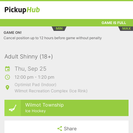
GAME IS FULL
MIN
MAX
GAME ON!
Cancel position up to 12 hours before game without penalty
Adult Shinny (18+)
Thu, Sep 25
12:00 pm - 1:20 pm
Optimist Pad (Indoor)
Wilmot Recreation Complex (Ice Rink)
Wilmot Township
Ice Hockey
Share