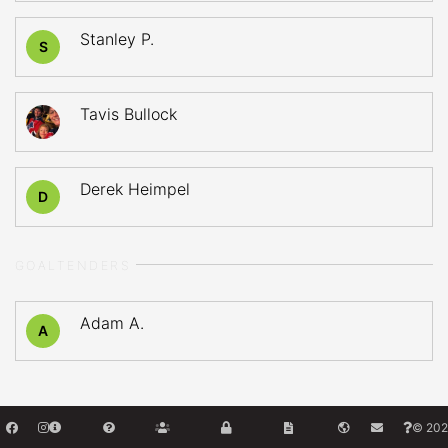
Stanley P.
S
Tavis Bullock
Derek Heimpel
D
GOALTENDERS
Adam A.
A
© 202