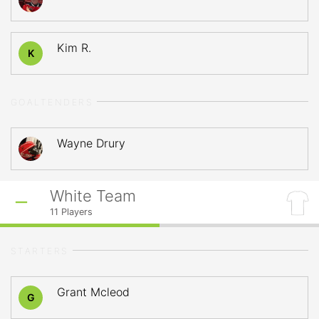
Kim R.
K
GOALTENDERS
Wayne Drury
White Team
11
Players
STARTERS
Grant Mcleod
G