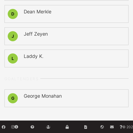
Dean Merkle
D
Jeff Zeyen
J
Laddy K.
L
GOALTENDERS
George Monahan
G
© 202