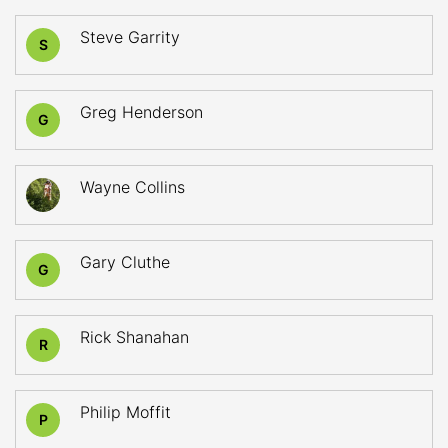
Steve Garrity
S
Greg Henderson
G
Wayne Collins
Gary Cluthe
G
Rick Shanahan
R
Philip Moffit
P