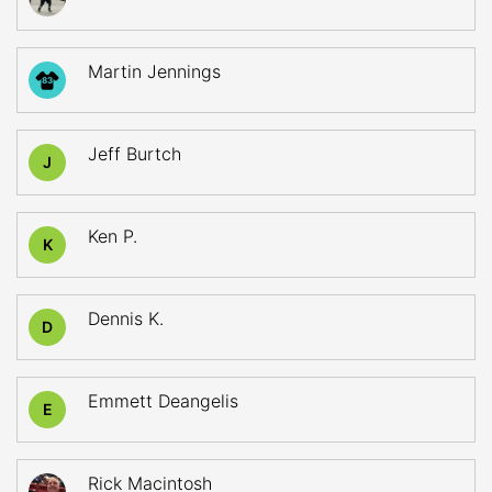
Martin Jennings
83
Jeff Burtch
J
Ken P.
K
Dennis K.
D
Emmett Deangelis
E
Rick Macintosh