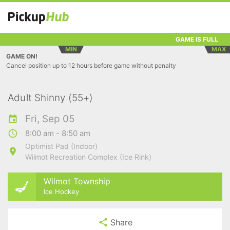
GAME IS FULL
MIN
MAX
GAME ON!
Cancel position up to 12 hours before game without penalty
Adult Shinny (55+)
Fri, Sep 05
8:00 am - 8:50 am
Optimist Pad (Indoor)
Wilmot Recreation Complex (Ice Rink)
Wilmot Township
Ice Hockey
Share