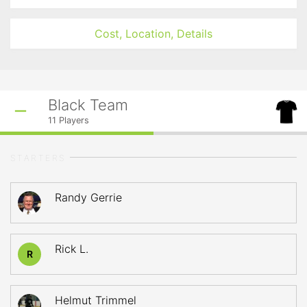
Cost, Location, Details
Black Team
11
Players
STARTERS
Randy Gerrie
Rick L.
R
Helmut Trimmel