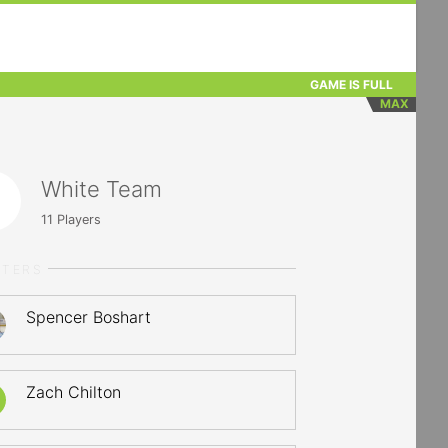
GAME IS FULL
MAX
White Team
11
Players
RTERS
Spencer Boshart
Zach Chilton