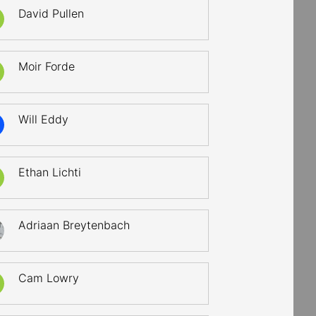
David Pullen
Moir Forde
Will Eddy
Ethan Lichti
Adriaan Breytenbach
Cam Lowry