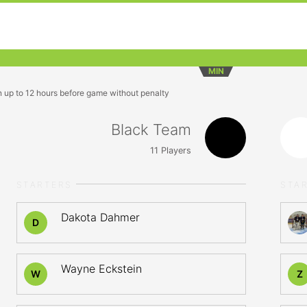
MIN
n up to 12 hours before game without penalty
Black Team
11
Players
STARTERS
STA
Dakota Dahmer
D
Wayne Eckstein
W
Z