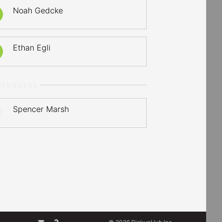
Noah Gedcke
Ethan Egli
LTENDERS
Spencer Marsh