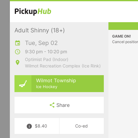
Adult Shinny (18+)
GAME ON!
Tue, Sep 02
Cancel positio
9:30 pm - 10:20 pm
Optimist Pad (Indoor)
Wilmot Recreation Complex (Ice Rink)
Wilmot Township
Ice Hockey
Share
$8.40
Co-ed