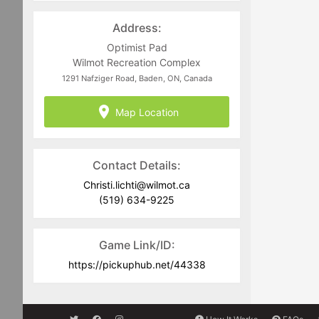
recommended that you always carry a
light and dark coloured jersey to assist
Address:
in team delineation.
Optimist Pad
Full Equipment is required including
Wilmot Recreation Complex
CSA approved current dated helmets.
1291 Nafziger Road, Baden, ON, Canada
Goalies must commit to the full
Map Location
scheduled block of ice time they are
registering for. No-Show goalies will be
charged for games they fail to attend
and have registered for.
Contact Details:
Christi.lichti@wilmot.ca
(519) 634-9225
Game Link/ID:
https://pickuphub.net/44338