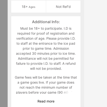
18+
Not Ref'd
Ages
Additional Info:
Must be 18+ to participate. I.D is
required for proof of registration and
verification of age. Please provide I.D.
to staff at the entrance to the ice pad
prior to game time. Admission
accepted 30 minutes prior to ice time.
Admittance will not be permitted for
failure to provide I.D. to staff. A refund
will not be provided.
Game fees will be taken at the time that
a game goes live. If your game does
not reach the minimum number of
players before your game (90 minutes
prior to) your game will be canceled
Read
more
and players will not be charged. It is