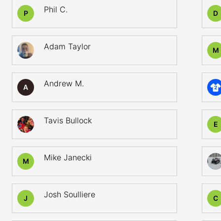
Phil C.
P
D
Adam Taylor
M
Andrew M.
A
2
Tavis Bullock
E
Mike Janecki
M
Josh Soulliere
J
C