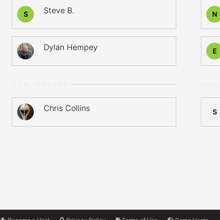
Steve B.
S
N
Dylan Hempey
E
GOALTENDERS
GOA
Chris Collins
S