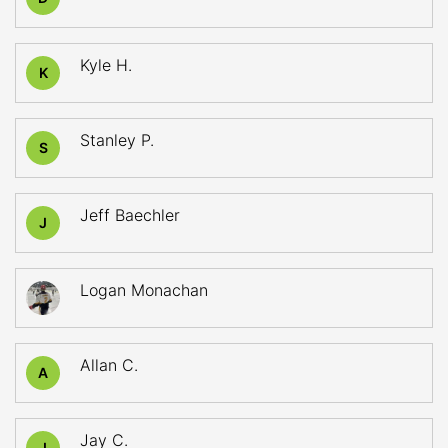
Kyle H.
K
Stanley P.
S
Jeff Baechler
J
Logan Monachan
Allan C.
A
Jay C.
J