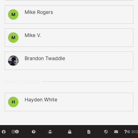
Mike Rogers
M
Mike V.
M
Brandon Twaddle
GOALTENDERS
Hayden White
H
© 202