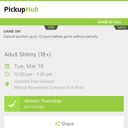
GAME IS FULL
MIN
MAX
GAME ON!
Cancel position up to 12 hours before game without penalty
Adult Shinny (18+)
Tue, Mar 18
12:00 pm - 1:20 pm
Optimist Pad (Indoor)
Wilmot Recreation Complex (Ice Rink)
Wilmot Township
Ice Hockey
Share