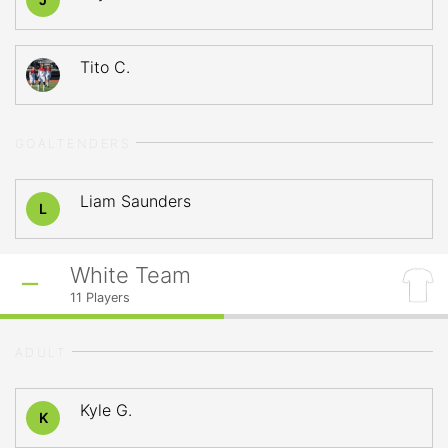
Tito C.
GOALTENDERS
Liam Saunders
L
White Team
11
Players
ADULT
Kyle G.
K