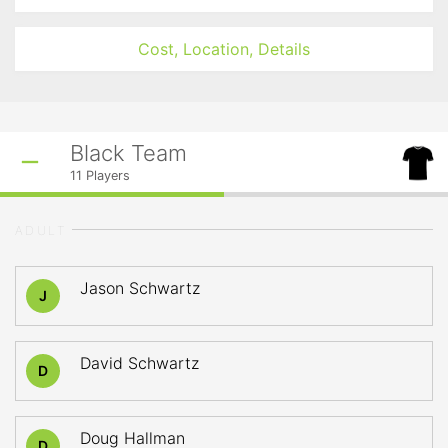
Cost, Location, Details
Black Team
11
Players
ADULT
Jason Schwartz
J
David Schwartz
D
Doug Hallman
D