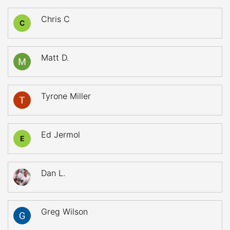
Chris C
C
Matt D.
Tyrone Miller
Ed Jermol
E
Dan L.
Greg Wilson