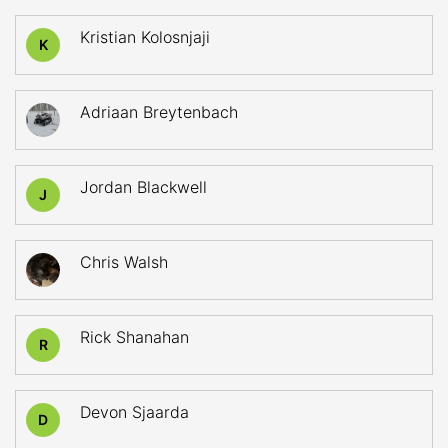
Kristian Kolosnjaji
K
Adriaan Breytenbach
Jordan Blackwell
J
Chris Walsh
Rick Shanahan
R
Devon Sjaarda
D