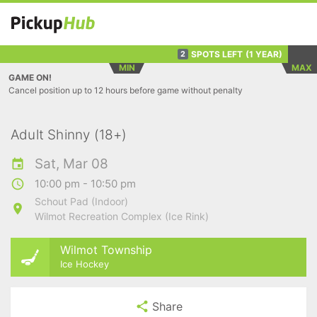
SPOTS LEFT
(1 YEAR)
2
MIN
MAX
GAME ON!
Cancel position up to 12 hours before game without penalty
Adult Shinny (18+)
Sat, Mar 08
10:00 pm - 10:50 pm
Schout Pad (Indoor)
Wilmot Recreation Complex (Ice Rink)
Wilmot Township
Ice Hockey
Share