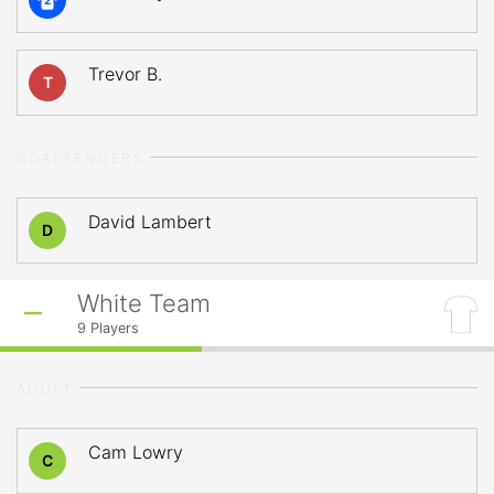
2
Trevor B.
T
GOALTENDERS
David Lambert
D
White Team
9
Players
ADULT
Cam Lowry
C