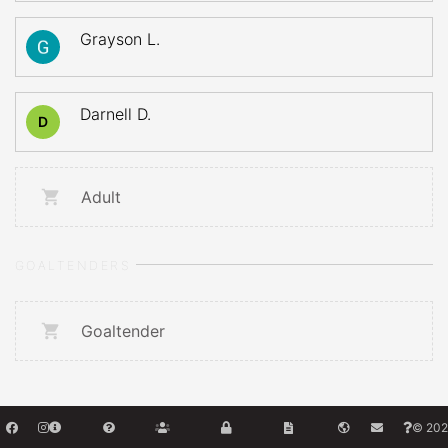
Grayson L.
Darnell D.
D
Adult
GOALTENDERS
Goaltender
© 202