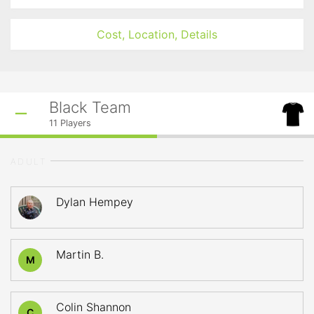
Cost, Location, Details
Black Team
11
Players
ADULT
Dylan Hempey
Martin B.
M
Colin Shannon
C