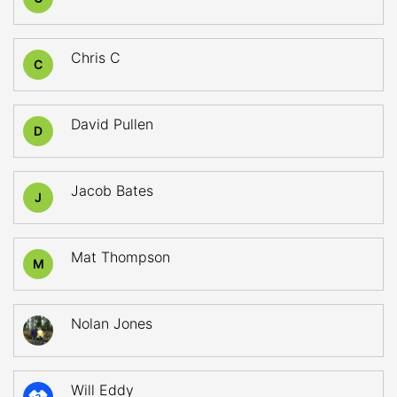
Chris C
C
David Pullen
D
Jacob Bates
J
Mat Thompson
M
Nolan Jones
Will Eddy