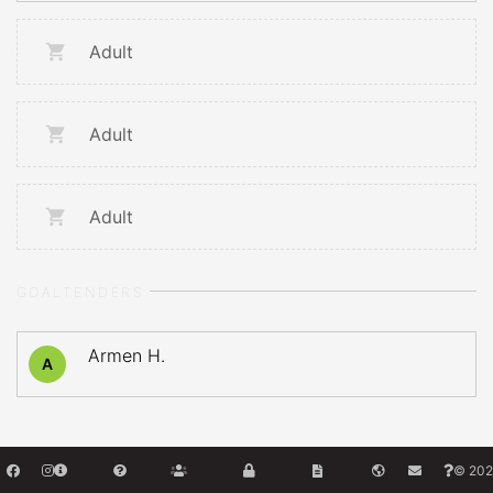
Adult
Adult
Adult
GOALTENDERS
Armen H.
A
© 202