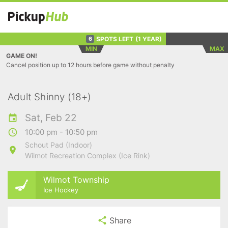
SPOTS LEFT
(1 YEAR)
6
MIN
MAX
GAME ON!
Cancel position up to 12 hours before game without penalty
Adult Shinny (18+)
Sat, Feb 22
10:00 pm - 10:50 pm
Schout Pad (Indoor)
Wilmot Recreation Complex (Ice Rink)
Wilmot Township
Ice Hockey
Share