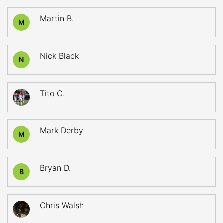
Martin B.
M
Nick Black
N
Tito C.
Mark Derby
M
Bryan D.
B
Chris Walsh