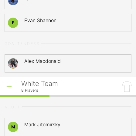
Evan Shannon
E
GOALTENDERS
Alex Macdonald
White Team
8
Players
ADULT
Mark Jitomirsky
M