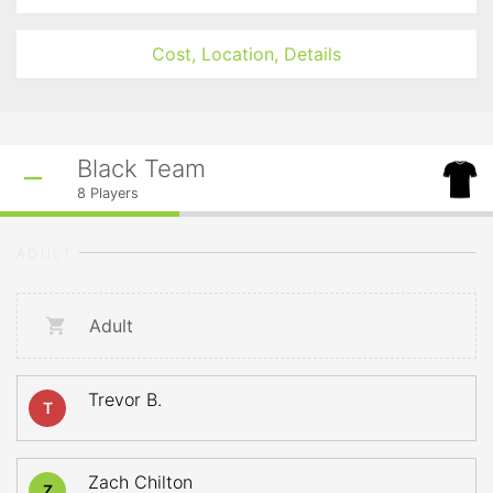
Cost, Location, Details
Black Team
8
Players
ADULT
Adult
Trevor B.
T
Zach Chilton
Z