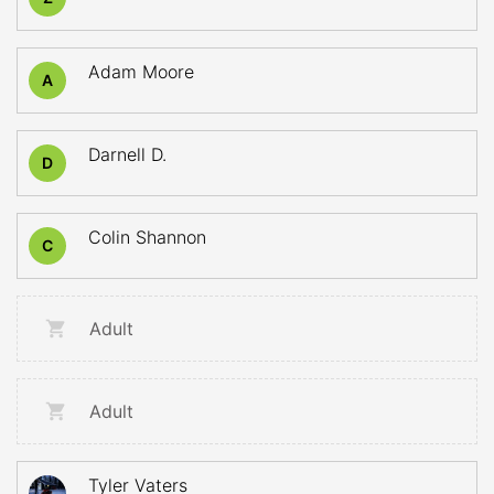
Adam Moore
A
Darnell D.
D
Colin Shannon
C
Adult
Adult
Tyler Vaters