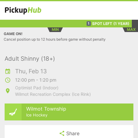
SPOT LEFT
(1 YEAR)
1
MIN
MAX
GAME ON!
Cancel position up to 12 hours before game without penalty
Adult Shinny (18+)
Thu, Feb 13
12:00 pm - 1:20 pm
Optimist Pad (Indoor)
Wilmot Recreation Complex (Ice Rink)
Wilmot Township
Ice Hockey
Share