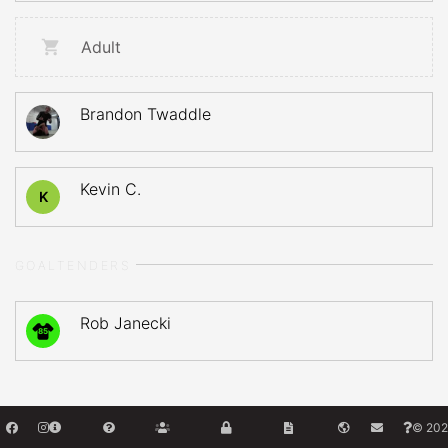
Adult
Brandon Twaddle
Kevin C.
K
GOALTENDERS
Rob Janecki
85
© 202