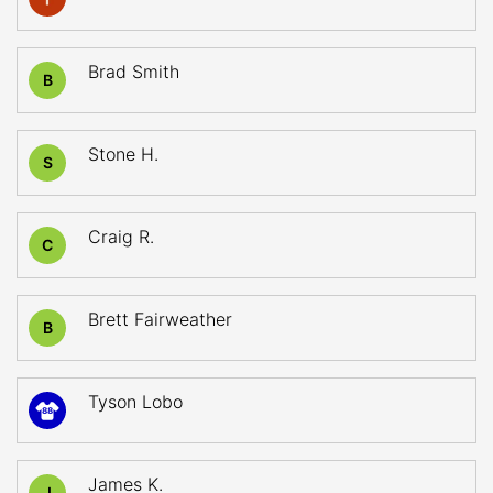
Brad Smith
B
Stone H.
S
Craig R.
C
Brett Fairweather
B
Tyson Lobo
88
James K.
J