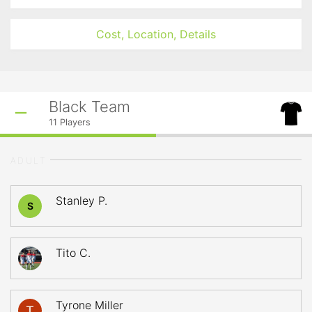
Cost, Location, Details
Black Team
11
Players
ADULT
Stanley P.
S
Tito C.
Tyrone Miller