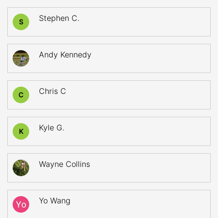
Stephen C.
S
Andy Kennedy
Chris C
C
Kyle G.
K
Wayne Collins
Yo Wang