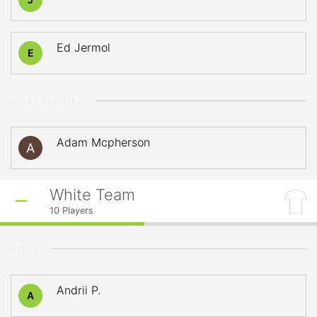
Ed Jermol
E
GOALTENDERS
Adam Mcpherson
White Team
10
Players
ADULT
Andrii P.
A