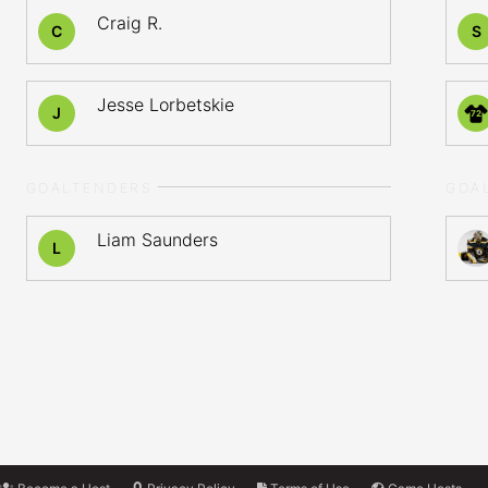
Craig R.
C
S
Jesse Lorbetskie
J
72
GOALTENDERS
GOA
Liam Saunders
L