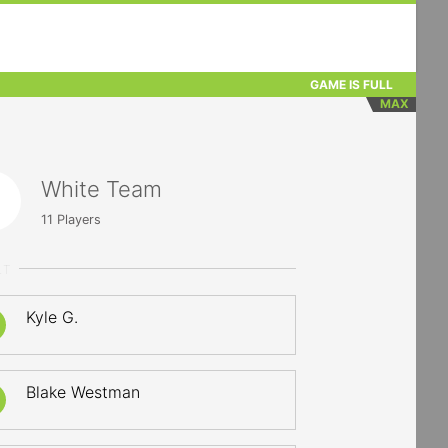
GAME IS FULL
MAX
White Team
11
Players
LT
Kyle G.
Blake Westman