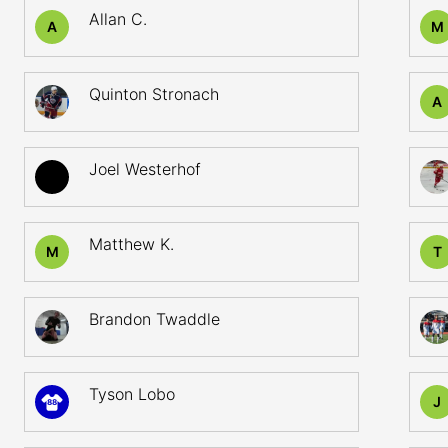
Allan C.
A
M
Quinton Stronach
A
Joel Westerhof
Matthew K.
M
T
Brandon Twaddle
Tyson Lobo
J
88