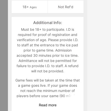
18+
Not Ref'd
Ages
Additional Info:
Must be 18+ to participate. I.D is
required for proof of registration and
verification of age. Please provide I.D.
to staff at the entrance to the ice pad
prior to game time. Admission
accepted 30 minutes prior to ice time.
Admittance will not be permitted for
failure to provide I.D. to staff. A refund
will not be provided.
Game fees will be taken at the time that
a game goes live. If your game does
not reach the minimum number of
players before your game (90 minutes
prior to) your game will be canceled
Read
more
and players will not be charged. It is