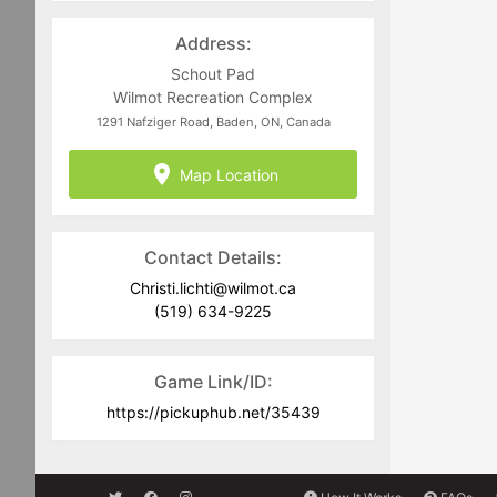
recommended that you always carry a
light and dark coloured jersey to assist
Address:
in team delineation.
Schout Pad
Full Equipment is required including
Wilmot Recreation Complex
CSA approved current dated helmets.
1291 Nafziger Road, Baden, ON, Canada
Goalies must commit to the full
Map Location
scheduled block of ice time they are
registering for. No-Show goalies will be
charged for games they fail to attend
and have registered for.
Contact Details:
Christi.lichti@wilmot.ca
(519) 634-9225
Game Link/ID:
https://pickuphub.net/35439