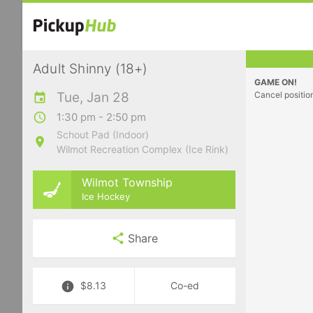
Adult Shinny (18+)
GAME ON!
Tue, Jan 28
Cancel positio
1:30 pm - 2:50 pm
Schout Pad (Indoor)
Wilmot Recreation Complex (Ice Rink)
Wilmot Township
Ice Hockey
Share
$8.13
Co-ed