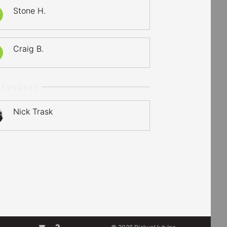
Stone H.
Craig B.
LTENDERS
Nick Trask