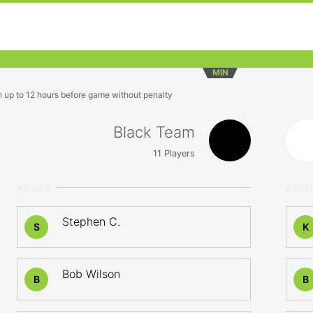
MIN
n up to 12 hours before game without penalty
Black Team
11
Players
ADULT
ADU
Stephen C.
S
K
Bob Wilson
B
B