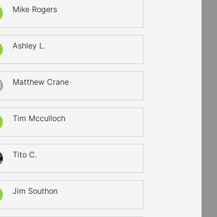
Mike Rogers
Ashley L.
Matthew Crane
Tim Mcculloch
Tito C.
Jim Southon