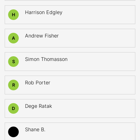
Harrison Edgley
H
Andrew Fisher
A
Simon Thomasson
S
Rob Porter
R
Dege Ratak
D
Shane B.