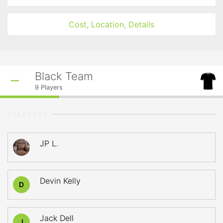
Cost, Location, Details
Black Team
9
Players
STARTERS
JP L.
Devin Kelly
D
Jack Dell
J