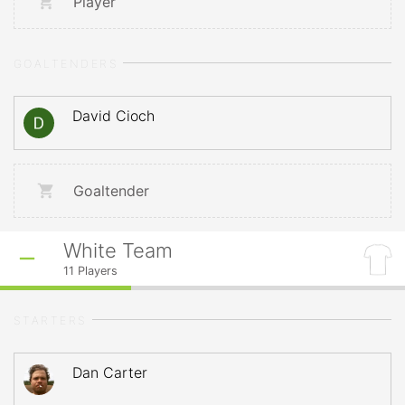
Player
GOALTENDERS
David Cioch
Goaltender
White Team
11
Players
STARTERS
Dan Carter