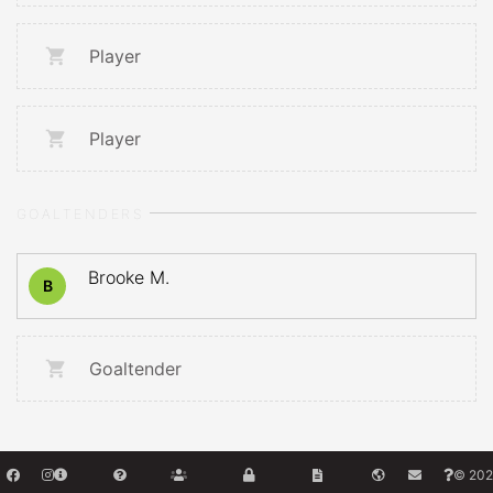
Player
Player
GOALTENDERS
Brooke M.
B
Goaltender
© 202