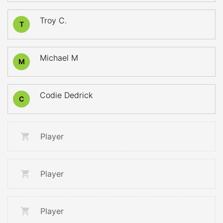
Troy C.
T
Michael M
M
Codie Dedrick
C
Player
Player
Player