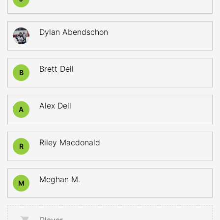
Dylan Abendschon
Brett Dell
B
Alex Dell
A
Riley Macdonald
R
Meghan M.
M