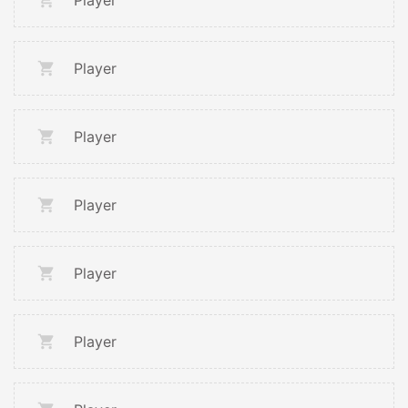
Player
Player
Player
Player
Player
Player