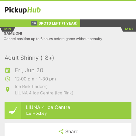
SPOTS LEFT
(1 YEAR)
14
MIN
MAX
GAME ON!
Cancel position up to 6 hours before game without penalty
Adult Shinny (18+)
Fri, Jun 20
12:00 pm - 1:30 pm
Ice Rink (Indoor)
LIUNA 4 Ice Centre (Ice Rink)
LIUNA 4 Ice Centre
Ice Hockey
Share