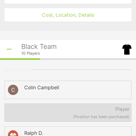
Cost, Location, Details
Black Team
10
Players
STARTERS
Colin Campbell
Player
(Position has been purchased)
Ralph D.
13