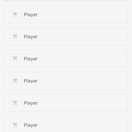
Player
Player
Player
Player
Player
Player