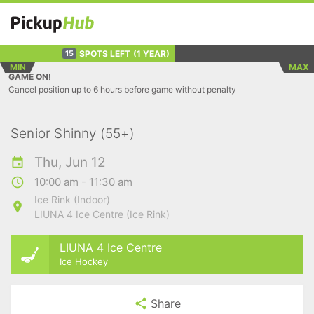
SPOTS LEFT
(1 YEAR)
15
MIN
MAX
GAME ON!
Cancel position up to 6 hours before game without penalty
Senior Shinny (55+)
Thu, Jun 12
10:00 am - 11:30 am
Ice Rink (Indoor)
LIUNA 4 Ice Centre (Ice Rink)
LIUNA 4 Ice Centre
Ice Hockey
Share