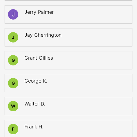
Jerry Palmer
Jay Cherrington
J
Grant Gillies
G
George K.
G
Walter D.
W
Frank H.
F