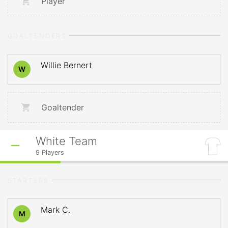
Player
GOALTENDERS
Willie Bernert
W
Goaltender
White Team
9
Players
STARTERS
Mark C.
M