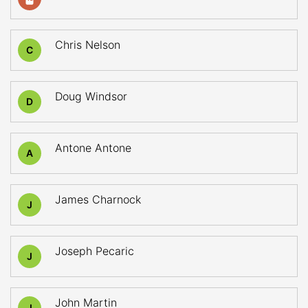
Chris Nelson
C
Doug Windsor
D
Antone Antone
A
James Charnock
J
Joseph Pecaric
J
John Martin
J