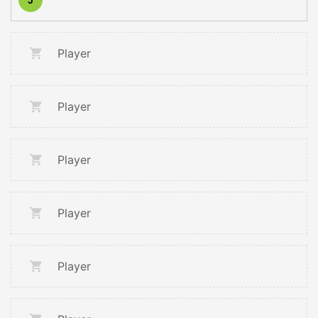
Player
Player
Player
Player
Player