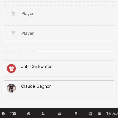
Player
Player
GOALTENDERS
Jeff Drinkwater
35
Claude Gagnon
© 202