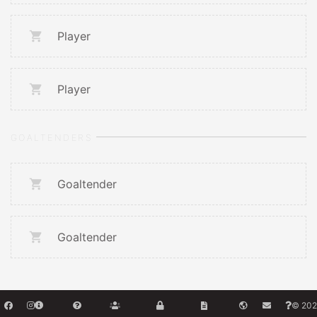
Player
Player
GOALTENDERS
Goaltender
Goaltender
© 202