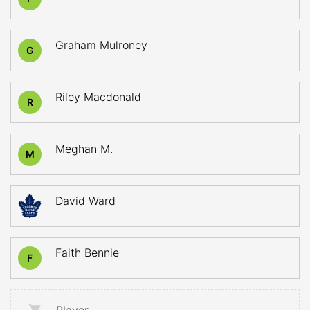
Graham Mulroney
G
Riley Macdonald
R
Meghan M.
M
David Ward
Faith Bennie
F