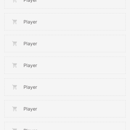
Player
Player
Player
Player
Player
Player