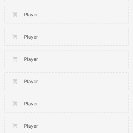
Player
Player
Player
Player
Player
Player