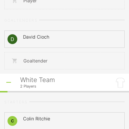
Player
GOALTENDERS
David Cioch
Goaltender
White Team
2
Players
STARTERS
Colin Ritchie
C