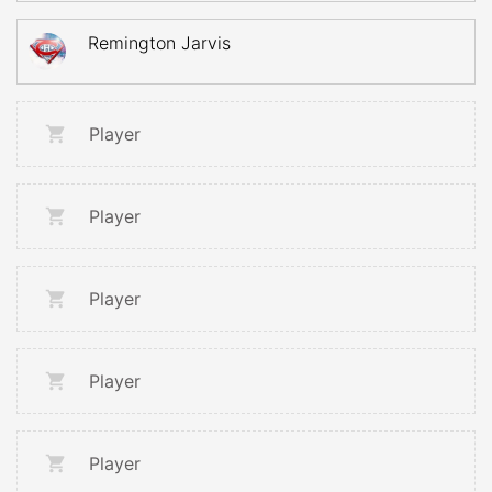
Remington Jarvis
Player
Player
Player
Player
Player