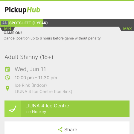
SPOTS LEFT
(1 YEAR)
23
MIN
MAX
GAME ON!
Cancel position up to 6 hours before game without penalty
Adult Shinny (18+)
Wed, Jun 11
10:00 pm - 11:30 pm
Ice Rink (Indoor)
LIUNA 4 Ice Centre (Ice Rink)
LIUNA 4 Ice Centre
Ice Hockey
Share