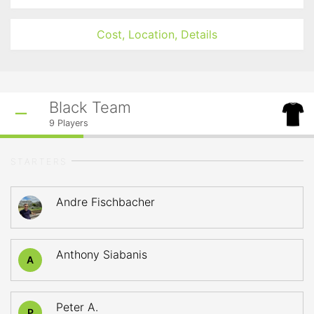
Cost, Location, Details
Black Team
9
Players
STARTERS
Andre Fischbacher
Anthony Siabanis
A
Peter A.
P