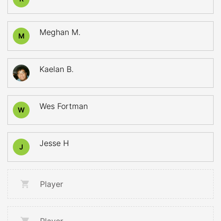
Meghan M.
M
Kaelan B.
Wes Fortman
W
Jesse H
J
Player