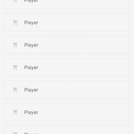
Player
Player
Player
Player
Player
Player