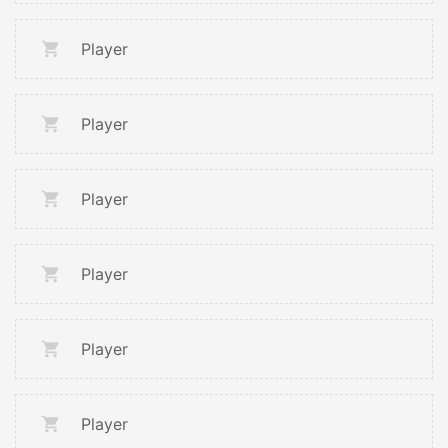
Player
Player
Player
Player
Player
Player