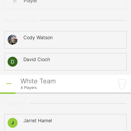
Player
GOALTENDERS
Cody Watson
David Cioch
White Team
4
Players
STARTERS
Jarret Hamel
J