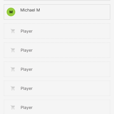
Michael M
M
Player
Player
Player
Player
Player