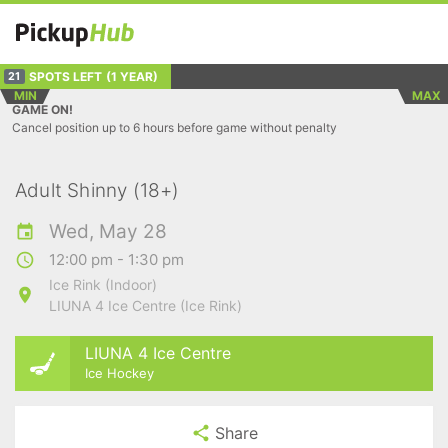
SPOTS LEFT
(1 YEAR)
21
MIN
MAX
GAME ON!
Cancel position up to 6 hours before game without penalty
Adult Shinny (18+)
Wed, May 28
12:00 pm - 1:30 pm
Ice Rink (Indoor)
LIUNA 4 Ice Centre (Ice Rink)
LIUNA 4 Ice Centre
Ice Hockey
Share