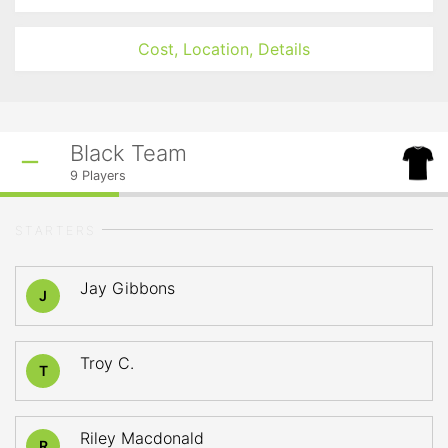
Cost, Location, Details
Black Team
9
Players
STARTERS
Jay Gibbons
J
Troy C.
T
Riley Macdonald
R