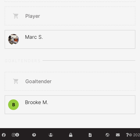
Player
Marc S.
GOALTENDERS
Goaltender
Brooke M.
B
© 202