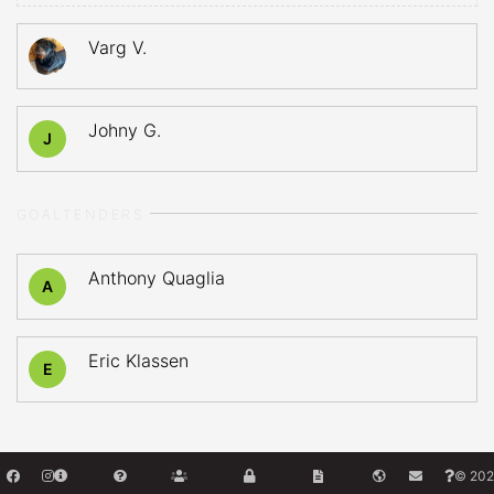
Varg V.
Johny G.
J
GOALTENDERS
Anthony Quaglia
A
Eric Klassen
E
© 202