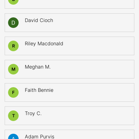
David Cioch
Riley Macdonald
R
Meghan M.
M
Faith Bennie
F
Troy C.
T
Adam Purvis