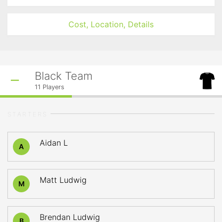
Cost, Location, Details
Black Team
11
Players
STARTERS
Aidan L
A
Matt Ludwig
M
Brendan Ludwig
B