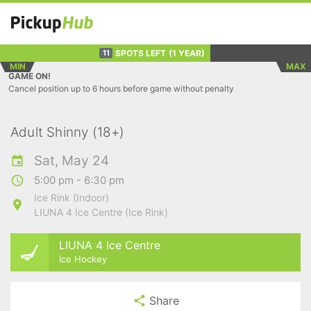
SPOTS LEFT
(1 YEAR)
11
MIN
MAX
GAME ON!
Cancel position up to 6 hours before game without penalty
Adult Shinny (18+)
Sat, May 24
5:00 pm - 6:30 pm
Ice Rink (Indoor)
LIUNA 4 Ice Centre (Ice Rink)
LIUNA 4 Ice Centre
Ice Hockey
Share