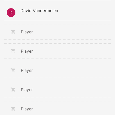
David Vandermolen
Player
Player
Player
Player
Player