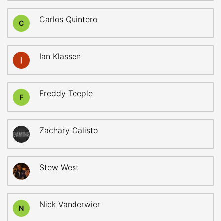
Carlos Quintero
C
Ian Klassen
Freddy Teeple
F
Zachary Calisto
Stew West
Nick Vanderwier
N