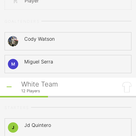
Player
GOALTENDERS
Cody Watson
Miguel Serra
M
White Team
12
Players
STARTERS
Jd Quintero
J