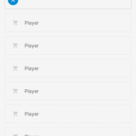
Player
Player
Player
Player
Player