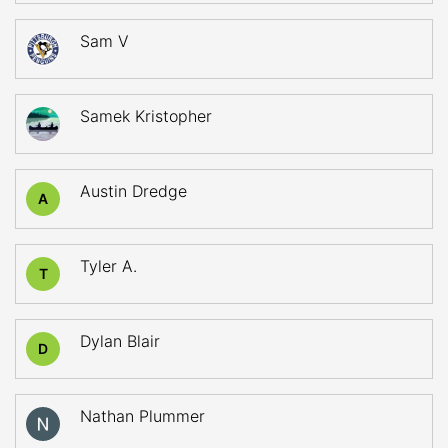
Sam V
Samek Kristopher
Austin Dredge
A
Tyler A.
T
Dylan Blair
D
Nathan Plummer