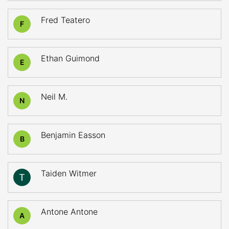
Fred Teatero
F
Ethan Guimond
E
Neil M.
N
Benjamin Easson
B
Taiden Witmer
Antone Antone
A