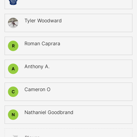
Tyler Woodward
Roman Caprara
R
Anthony A.
A
Cameron O
C
Nathaniel Goodbrand
N