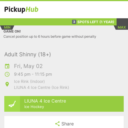
SPOTS LEFT
(1 YEAR)
3
MIN
MAX
GAME ON!
Cancel position up to 6 hours before game without penalty
Adult Shinny (18+)
Fri, May 02
9:45 pm - 11:15 pm
Ice Rink (Indoor)
LIUNA 4 Ice Centre (Ice Rink)
LIUNA 4 Ice Centre
Ice Hockey
Share