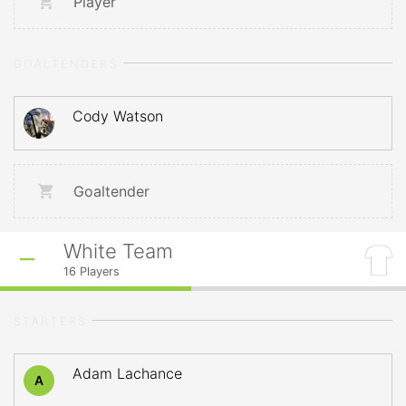
Player
GOALTENDERS
Cody Watson
Goaltender
White Team
16
Players
STARTERS
Adam Lachance
A