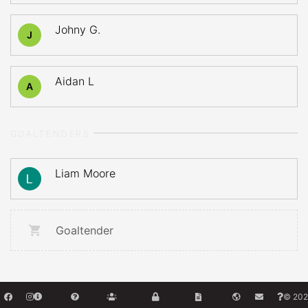
Johny G.
J
Aidan L
A
GOALTENDERS
Liam Moore
Goaltender
© 202