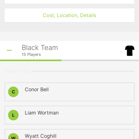
Cost, Location, Details
Black Team
15
Players
STARTERS
Conor Bell
C
Liam Wortman
L
Wyatt Coghill
W