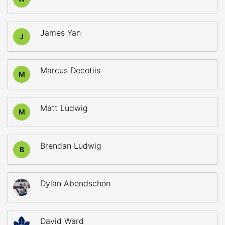
James Yan
J
Marcus Decotiis
M
Matt Ludwig
M
Brendan Ludwig
B
Dylan Abendschon
David Ward