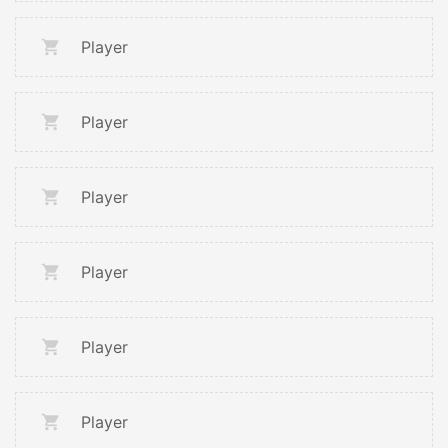
Player
Player
Player
Player
Player
Player