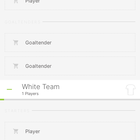
Player
GOALTENDERS
Goaltender
Goaltender
White Team
1
Players
STARTERS
Player