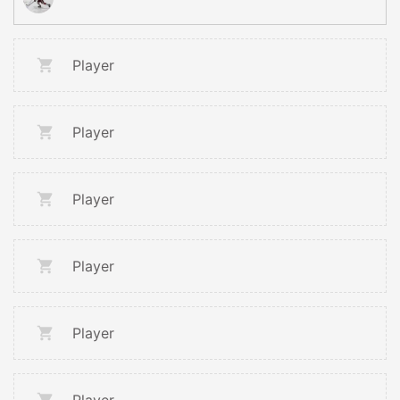
Player
Player
Player
Player
Player