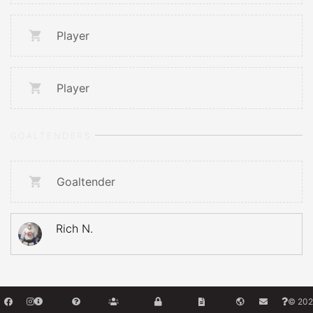
Player
Player
GOALTENDERS
Goaltender
Rich N.
© 202