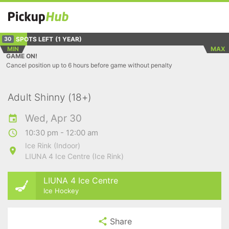
SPOTS LEFT
(1 YEAR)
30
MIN
MAX
GAME ON!
Cancel position up to 6 hours before game without penalty
Adult Shinny (18+)
Wed, Apr 30
10:30 pm - 12:00 am
Ice Rink (Indoor)
LIUNA 4 Ice Centre (Ice Rink)
LIUNA 4 Ice Centre
Ice Hockey
Share