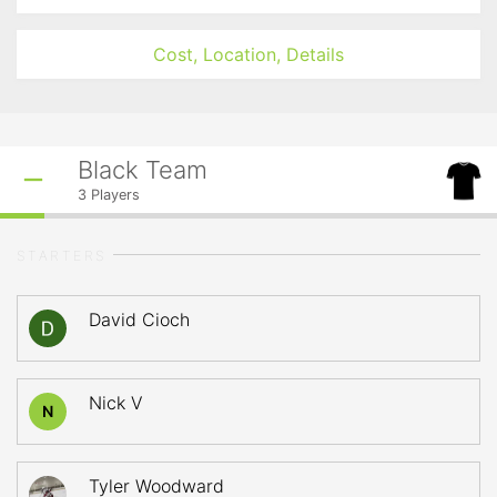
Cost, Location, Details
Black Team
3
Players
STARTERS
David Cioch
Nick V
N
Tyler Woodward