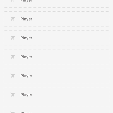
Player
Player
Player
Player
Player
Player