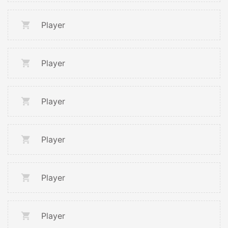
Player
Player
Player
Player
Player
Player