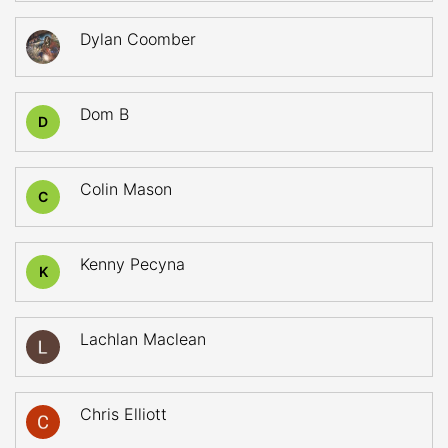
Dylan Coomber
Dom B
D
Colin Mason
C
Kenny Pecyna
K
Lachlan Maclean
Chris Elliott