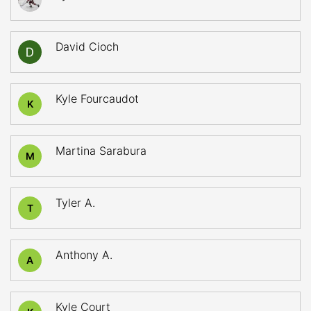
David Cioch
Kyle Fourcaudot
K
Martina Sarabura
M
Tyler A.
T
Anthony A.
A
Kyle Court