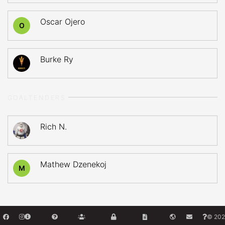
Oscar Ojero
O
Burke Ry
GOALTENDERS
Rich N.
Mathew Dzenekoj
M
© 202