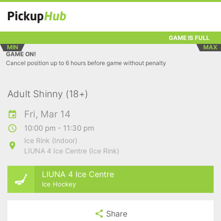
GAME IS FULL
MIN
MAX
GAME ON!
Cancel position up to 6 hours before game without penalty
Adult Shinny (18+)
Fri, Mar 14
10:00 pm - 11:30 pm
Ice Rink (Indoor)
LIUNA 4 Ice Centre (Ice Rink)
LIUNA 4 Ice Centre
Ice Hockey
Share