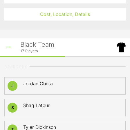
Cost, Location, Details
Black Team
17
Players
STARTERS
Jordan Chora
J
Shaq Latour
S
Tyler Dickinson
T