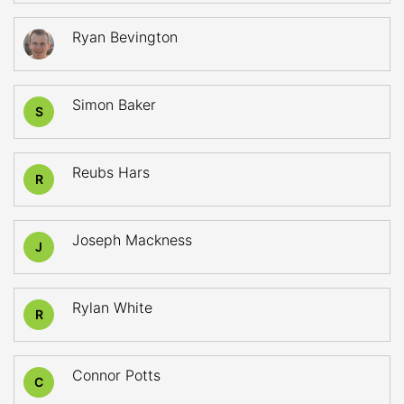
Ryan Bevington
Simon Baker
S
Reubs Hars
R
Joseph Mackness
J
Rylan White
R
Connor Potts
C