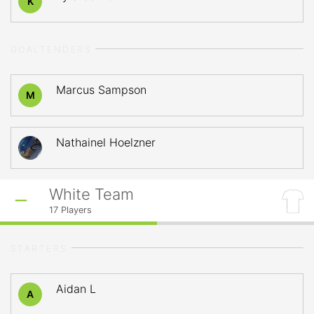
K
GOALTENDERS
Marcus Sampson
M
Nathainel Hoelzner
White Team
17
Players
STARTERS
Aidan L
A