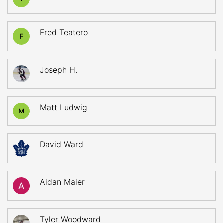
Fred Teatero
F
Joseph H.
Matt Ludwig
M
David Ward
Aidan Maier
Tyler Woodward