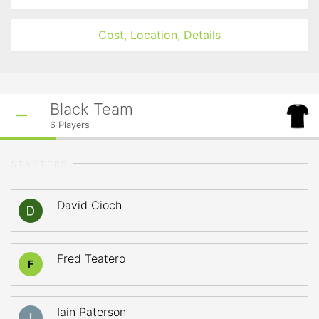
Cost, Location, Details
Black Team
6
Players
STARTERS
David Cioch
Fred Teatero
F
Iain Paterson