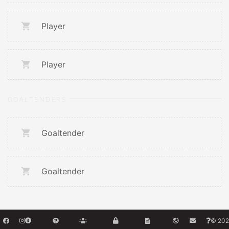
Player
Player
GOALTENDERS
Goaltender
Goaltender
© 202