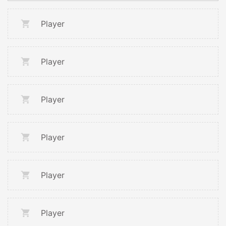
Player
Player
Player
Player
Player
Player