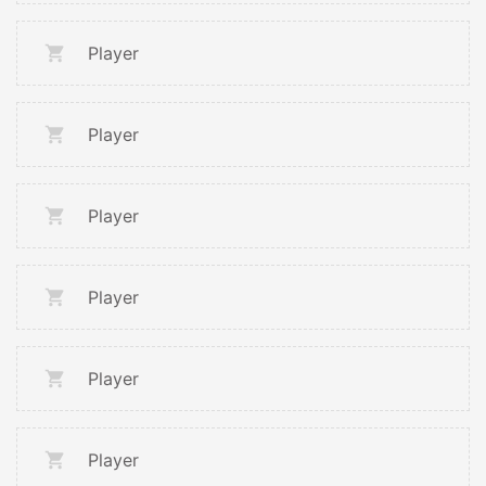
Player
Player
Player
Player
Player
Player