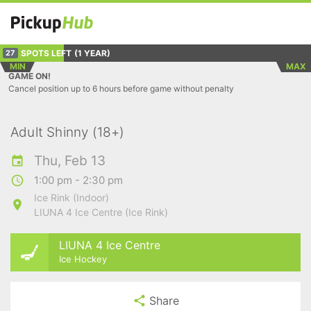
SPOTS LEFT
(1 YEAR)
27
MIN
MAX
GAME ON!
Cancel position up to 6 hours before game without penalty
Adult Shinny (18+)
Thu, Feb 13
1:00 pm - 2:30 pm
Ice Rink (Indoor)
LIUNA 4 Ice Centre (Ice Rink)
LIUNA 4 Ice Centre
Ice Hockey
Share