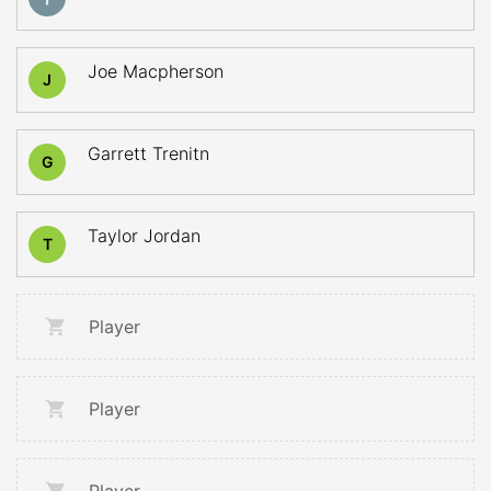
Joe Macpherson
J
Garrett Trenitn
G
Taylor Jordan
T
Player
Player