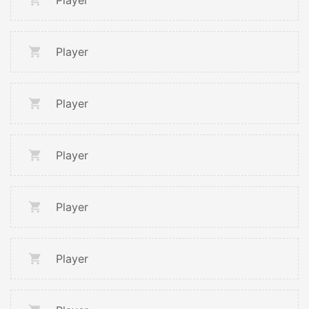
Player
Player
Player
Player
Player
Player