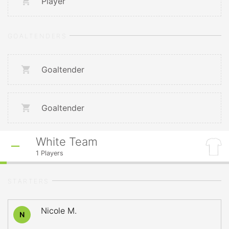
Player
GOALTENDERS
Goaltender
Goaltender
White Team
1
Players
STARTERS
Nicole M.
N