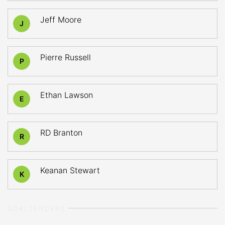
Jeff Moore
J
Pierre Russell
P
Ethan Lawson
E
RD Branton
R
Keanan Stewart
K
GOALTENDERS