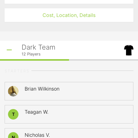
Cost, Location, Details
Dark Team
12
Players
STARTERS
Brian Wilkinson
Teagan W.
T
Nicholas V.
N