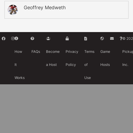
Geoffrey Medweth
© 202
How
FAQs
Become
Privacy
Terms
Game
Picku
It
a Host
Policy
of
Hosts
Inc.
Works
Use