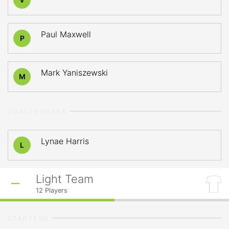
Paul Maxwell
P
Mark Yaniszewski
M
GOALTENDERS
Lynae Harris
L
Light Team
12
Players
STARTERS