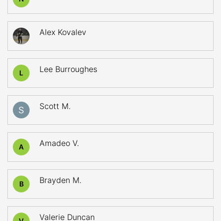
Alex Kovalev
Lee Burroughes
L
Scott M.
Amadeo V.
A
Brayden M.
B
Valerie Duncan
V