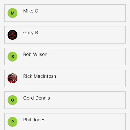
Mike C.
M
Gary B.
Bob Wilson
B
Rick Macintosh
Gord Dennis
G
Phil Jones
P