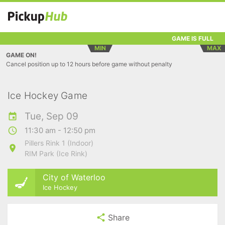
GAME IS FULL
MIN
MAX
GAME ON!
Cancel position up to 12 hours before game without penalty
Ice Hockey Game
Tue, Sep 09
11:30 am - 12:50 pm
Pillers Rink 1 (Indoor)
RIM Park (Ice Rink)
City of Waterloo
Ice Hockey
Share