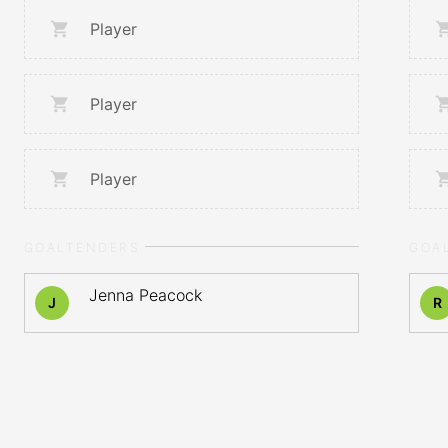
Player
Player
Player
GOALTENDERS
GOA
Jenna Peacock
J
R