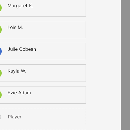
Margaret K.
Lois M.
Julie Cobean
Kayla W.
Evie Adam
Player