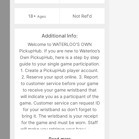
18+
Not Ref'd
Ages
Additional Info:
Welcome to WATERLOO'S OWN
PickupHub. If you are new to Waterloo’s
Own PickupHub, here is a step by step
guide to your single game participation.
1. Create a PickupHub player account.
2. Reserve your spot online. 3. Report
to customer service before your game
to receive your game wristband that
will indicate you as a participant of the
game. Customer service can request ID
for your wristband so don’t forget to
bring it. The wristband is your receipt
for the game and must be worn. Staff
will make you retrieve your band in the
middle of the game if you are not
Read
more