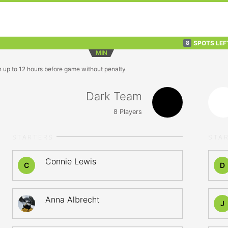
SPOTS LEF
8
MIN
n up to 12 hours before game without penalty
Dark Team
8
Players
STARTERS
STA
Connie Lewis
C
D
Anna Albrecht
J