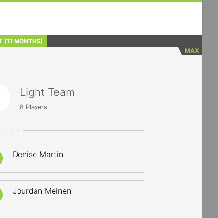
T
(11 MONTHS)
MAX
Light Team
8
Players
RTERS
Denise Martin
Jourdan Meinen