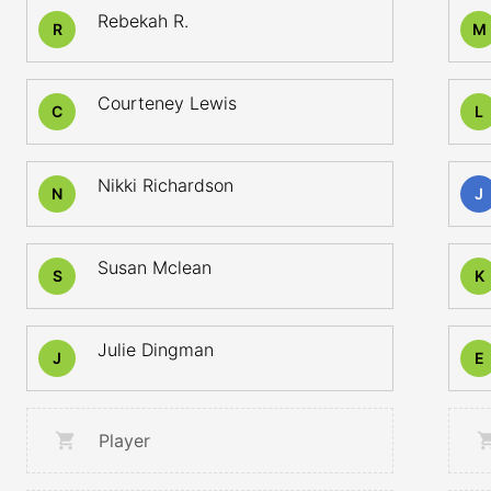
Rebekah R.
R
M
Courteney Lewis
C
L
Nikki Richardson
N
J
Susan Mclean
S
K
Julie Dingman
J
E
Player