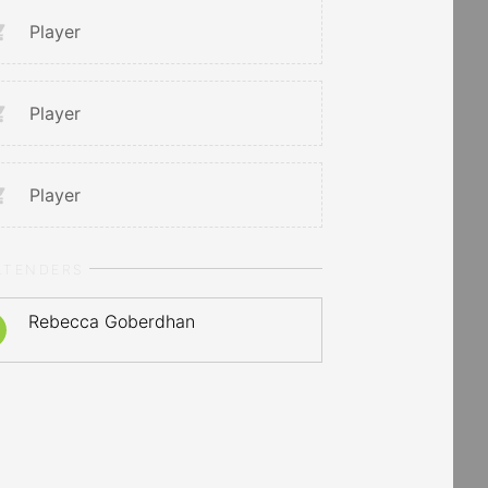
Player
Player
Player
LTENDERS
Rebecca Goberdhan