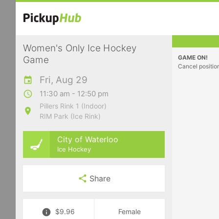
Women's Only Ice Hockey
GAME ON!
Game
Cancel positio
Fri, Aug 29
11:30 am - 12:50 pm
Pillers Rink 1 (Indoor)
RIM Park (Ice Rink)
City of Waterloo
Ice Hockey
Share
$9.96
Female