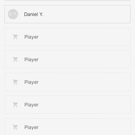
Daniel Y.
D. Y.
Player
Player
Player
Player
Player