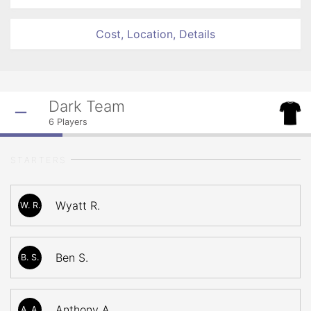
Cost, Location, Details
Dark Team
6
Players
STARTERS
Wyatt R.
W. R.
Ben S.
B. S.
Anthony A.
A. A.