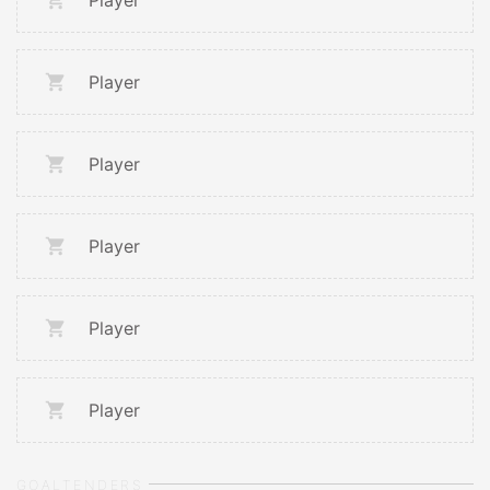
Player
Player
Player
Player
Player
Player
GOALTENDERS