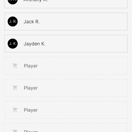
Jack R.
J. R.
Jayden K.
J. K.
Player
Player
Player