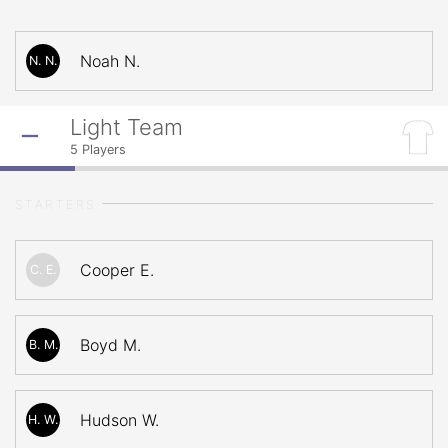
Noah N.
N. N.
Light Team
5
Players
STARTERS
Cooper E.
C. E.
Boyd M.
B. M.
Hudson W.
H. W.