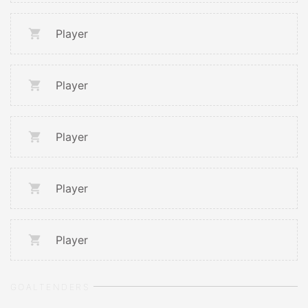
Player
Player
Player
Player
Player
GOALTENDERS