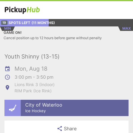
SPOTS LEFT
(11 MONTHS)
19
MIN
MAX
GAME ON!
Cancel position up to 12 hours before game without penalty
Youth Shinny (13-15)
Mon, Aug 18
3:00 pm - 3:50 pm
Lions Rink 3 (Indoor)
RIM Park (Ice Rink)
City of Waterloo
Ice Hockey
Share