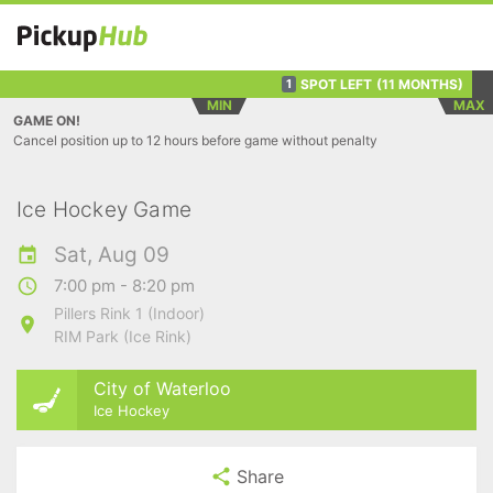
SPOT LEFT
(11 MONTHS)
1
MIN
MAX
GAME ON!
Cancel position up to 12 hours before game without penalty
Ice Hockey Game
Sat, Aug 09
7:00 pm - 8:20 pm
Pillers Rink 1 (Indoor)
RIM Park (Ice Rink)
City of Waterloo
Ice Hockey
Share