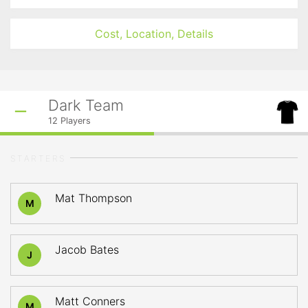
Cost, Location, Details
Dark Team
12
Players
STARTERS
Mat Thompson
M
Jacob Bates
J
Matt Conners
M