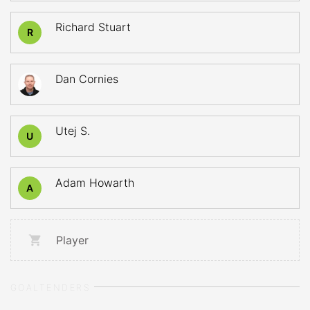
Richard Stuart
R
Dan Cornies
Utej S.
U
Adam Howarth
A
Player
GOALTENDERS