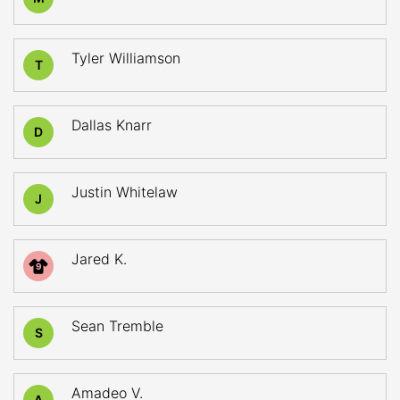
Tyler Williamson
T
Dallas Knarr
D
Justin Whitelaw
J
Jared K.
9
Sean Tremble
S
Amadeo V.
A