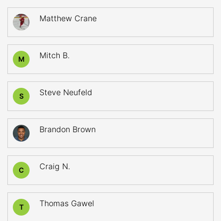
Matthew Crane
Mitch B.
M
Steve Neufeld
S
Brandon Brown
Craig N.
C
Thomas Gawel
T