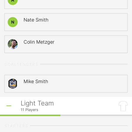
Nate Smith
N
Colin Metzger
GOALTENDERS
Mike Smith
Light Team
11
Players
STARTERS