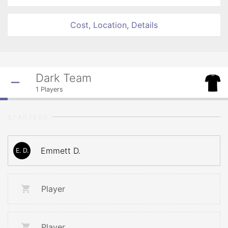
Cost, Location, Details
Dark Team
1
Players
STARTERS
Emmett D.
E. D.
Player
Player