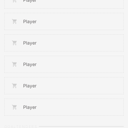
Player
Player
Player
Player
Player
Player
GOALTENDERS