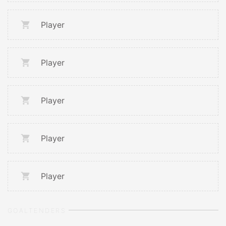
Player
Player
Player
Player
Player
GOALTENDERS