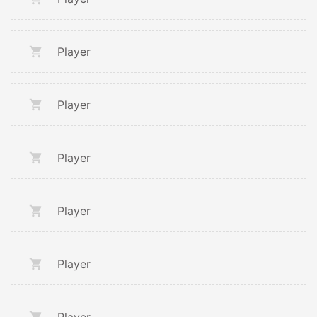
Player
Player
Player
Player
Player