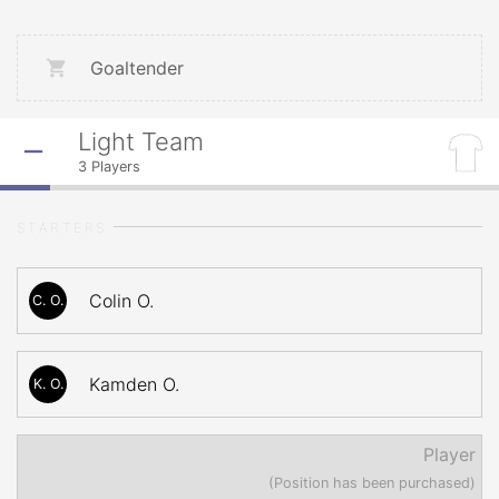
Goaltender
Light Team
3
Players
STARTERS
Colin O.
C. O.
Kamden O.
K. O.
Player
(Position has been purchased)