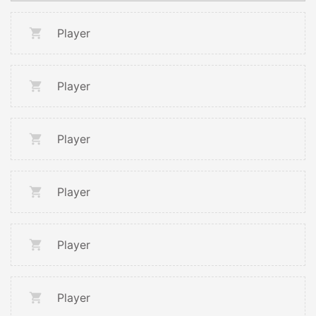
Player
Player
Player
Player
Player
Player