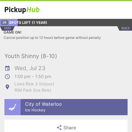
SPOTS LEFT
(1 YEAR)
26
MIN
MAX
GAME ON!
Cancel position up to 12 hours before game without penalty
Youth Shinny (8-10)
Wed, Jul 23
1:00 pm - 1:50 pm
Lions Rink 3 (Indoor)
RIM Park (Ice Rink)
City of Waterloo
Ice Hockey
Share