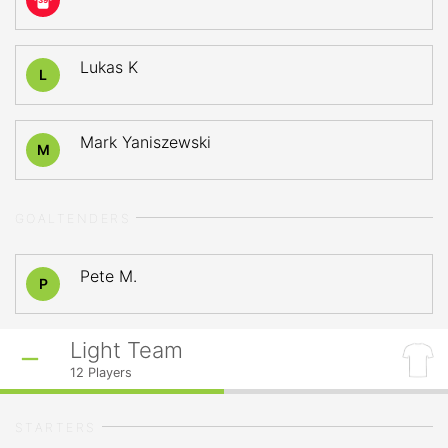
39
Lukas K
L
Mark Yaniszewski
M
GOALTENDERS
Pete M.
P
Light Team
12
Players
STARTERS