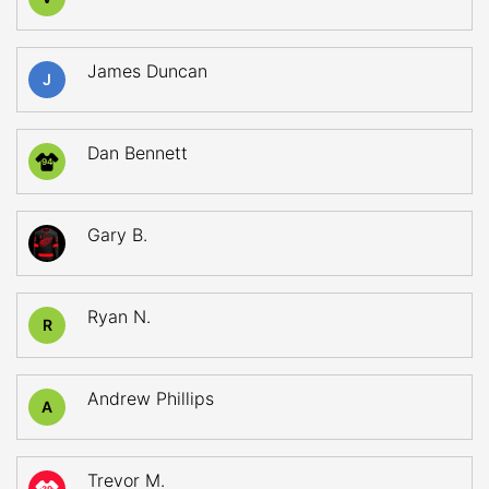
James Duncan
J
Dan Bennett
94
Gary B.
Ryan N.
R
Andrew Phillips
A
Trevor M.