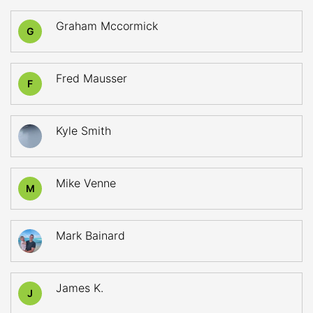
Graham Mccormick
G
Fred Mausser
F
Kyle Smith
Mike Venne
M
Mark Bainard
James K.
J