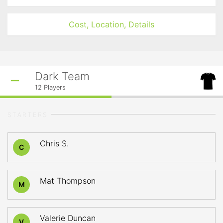
Cost, Location, Details
Dark Team
12
Players
STARTERS
Chris S.
C
Mat Thompson
M
Valerie Duncan
V