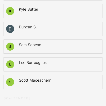
Kyle Sutter
K
Duncan S.
Sam Sabean
S
Lee Burroughes
L
Scott Maceachern
S
GOALTENDERS