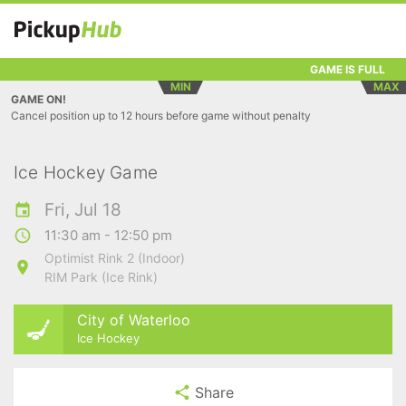
GAME IS FULL
MIN
MAX
GAME ON!
Cancel position up to 12 hours before game without penalty
Ice Hockey Game
Fri, Jul 18
11:30 am - 12:50 pm
Optimist Rink 2 (Indoor)
RIM Park (Ice Rink)
City of Waterloo
Ice Hockey
Share