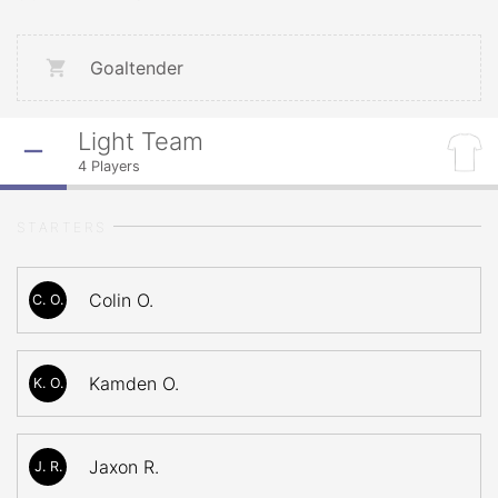
Goaltender
Light Team
4
Players
STARTERS
Colin O.
C. O.
Kamden O.
K. O.
Jaxon R.
J. R.