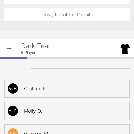
Cost, Location, Details
Dark Team
6
Players
STARTERS
Graham F.
G. F.
Molly O.
M. O.
Grayson M.
G. M.