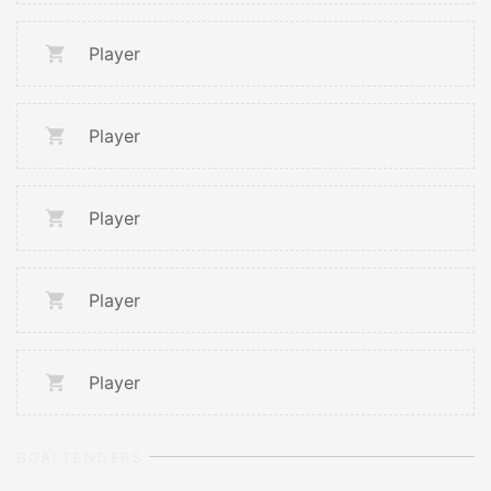
Player
Player
Player
Player
Player
GOALTENDERS