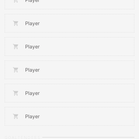
Player
Player
Player
Player
Player
Player
GOALTENDERS