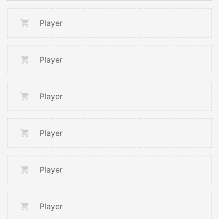
Player
Player
Player
Player
Player
Player