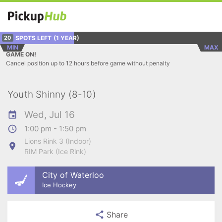
SPOTS LEFT
(1 YEAR)
20
MIN
MAX
GAME ON!
Cancel position up to 12 hours before game without penalty
Youth Shinny (8-10)
Wed, Jul 16
1:00 pm - 1:50 pm
Lions Rink 3 (Indoor)
RIM Park (Ice Rink)
City of Waterloo
Ice Hockey
Share