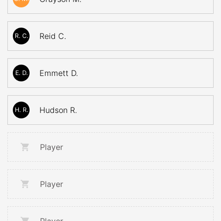
Reid C.
R. C.
Emmett D.
E. D.
Hudson R.
H. R.
Player
Player