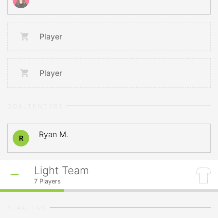
Player
Player
GOALTENDERS
Ryan M.
R
Light Team
7
Players
STARTERS