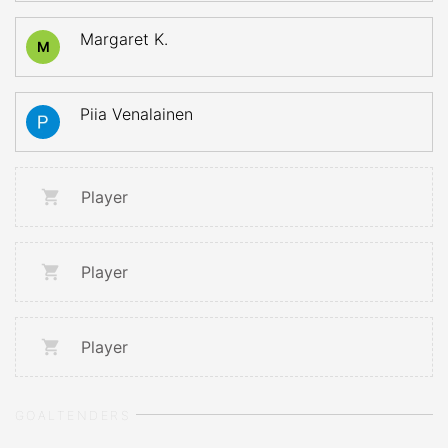
Margaret K.
M
Piia Venalainen
Player
Player
Player
GOALTENDERS