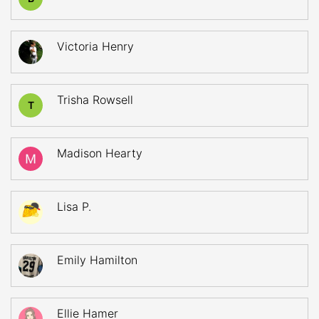
Victoria Henry
Trisha Rowsell
T
Madison Hearty
Lisa P.
Emily Hamilton
Ellie Hamer