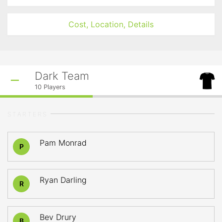
Cost, Location, Details
Dark Team
10
Players
STARTERS
Pam Monrad
P
Ryan Darling
R
Bev Drury
B