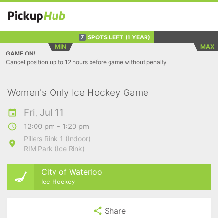
SPOTS LEFT
(1 YEAR)
7
MIN
MAX
GAME ON!
Cancel position up to 12 hours before game without penalty
Women's Only Ice Hockey Game
Fri, Jul 11
12:00 pm - 1:20 pm
Pillers Rink 1 (Indoor)
RIM Park (Ice Rink)
City of Waterloo
Ice Hockey
Share