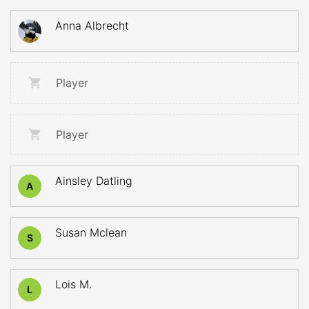
Anna Albrecht
Player
Player
Ainsley Datling
A
Susan Mclean
S
Lois M.
L