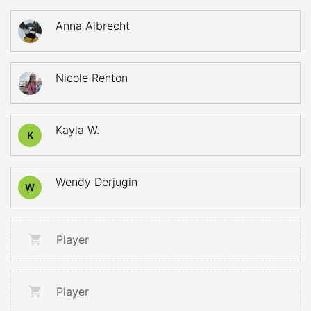
Anna Albrecht
Nicole Renton
Kayla W.
K
Wendy Derjugin
W
Player
Player