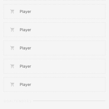
Player
Player
Player
Player
Player
GOALTENDERS