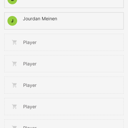
Jourdan Meinen
J
Player
Player
Player
Player