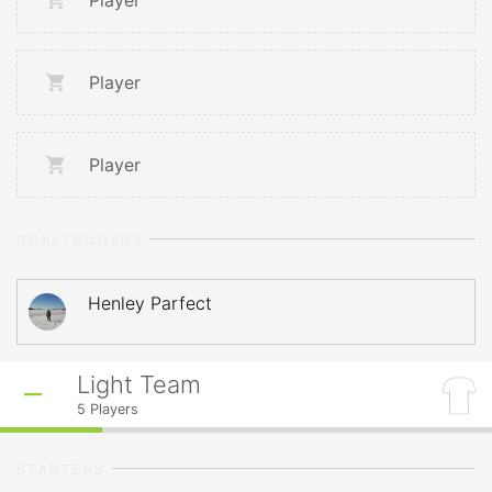
Player
Player
Player
GOALTENDERS
Henley Parfect
Light Team
5
Players
STARTERS