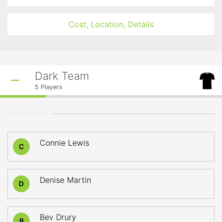
Cost, Location, Details
Dark Team
5
Players
STARTERS
Connie Lewis
C
Denise Martin
D
Bev Drury
B