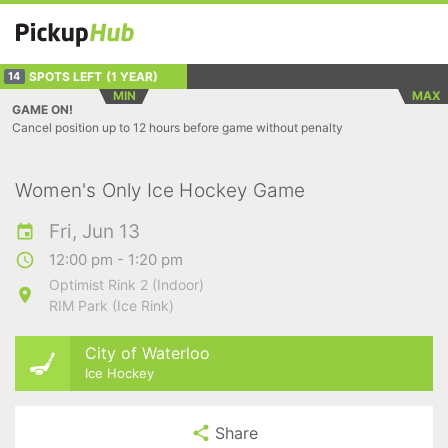
SPOTS LEFT
(1 YEAR)
14
MIN
MAX
GAME ON!
Cancel position up to 12 hours before game without penalty
Women's Only Ice Hockey Game
Fri, Jun 13
12:00 pm - 1:20 pm
Optimist Rink 2 (Indoor)
RIM Park (Ice Rink)
City of Waterloo
Ice Hockey
Share