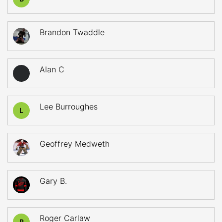
Brandon Twaddle
Alan C
Lee Burroughes
L
Geoffrey Medweth
Gary B.
Roger Carlaw
R