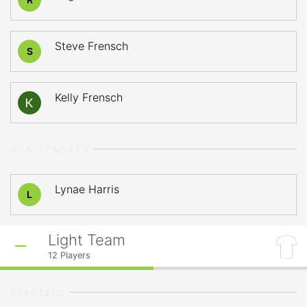
Steve Frensch
S
Kelly Frensch
GOALTENDERS
Lynae Harris
L
Light Team
12
Players
STARTERS