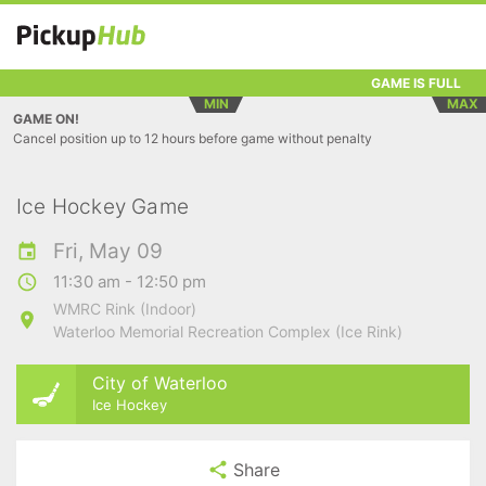
GAME IS FULL
MIN
MAX
GAME ON!
Cancel position up to 12 hours before game without penalty
Ice Hockey Game
Fri, May 09
11:30 am - 12:50 pm
WMRC Rink (Indoor)
Waterloo Memorial Recreation Complex (Ice Rink)
City of Waterloo
Ice Hockey
Share