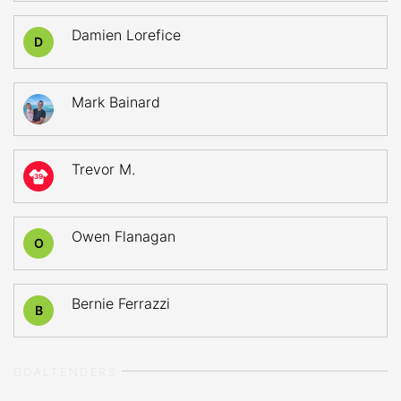
Damien Lorefice
D
Mark Bainard
Trevor M.
39
Owen Flanagan
O
Bernie Ferrazzi
B
GOALTENDERS