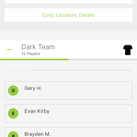
Cost, Location, Details
Dark Team
12
Players
STARTERS
Gery H.
G
Evan Kirby
E
Brayden M.
B