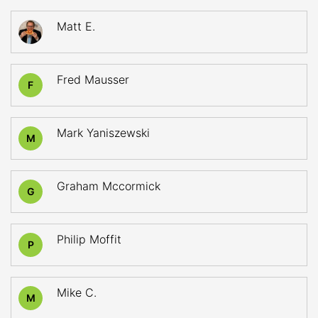
Matt E.
Fred Mausser
F
Mark Yaniszewski
M
Graham Mccormick
G
Philip Moffit
P
Mike C.
M