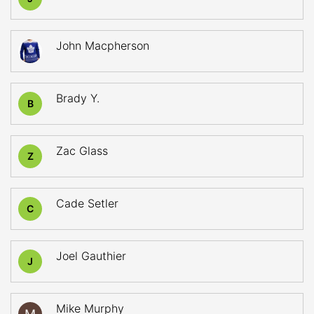
John Macpherson
Brady Y.
B
Zac Glass
Z
Cade Setler
C
Joel Gauthier
J
Mike Murphy