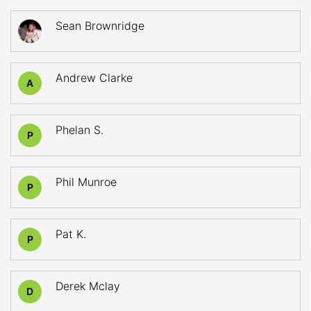
Sean Brownridge
Andrew Clarke
A
Phelan S.
P
Phil Munroe
P
Pat K.
P
Derek Mclay
D