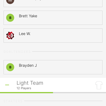
Brett Yake
B
Lee W.
GOALTENDERS
Brayden J
B
Light Team
12
Players
STARTERS