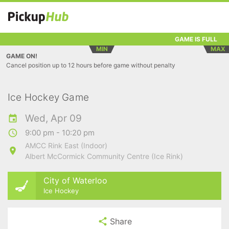
GAME IS FULL
MIN
MAX
GAME ON!
Cancel position up to 12 hours before game without penalty
Ice Hockey Game
Wed, Apr 09
9:00 pm - 10:20 pm
AMCC Rink East (Indoor)
Albert McCormick Community Centre (Ice Rink)
City of Waterloo
Ice Hockey
Share