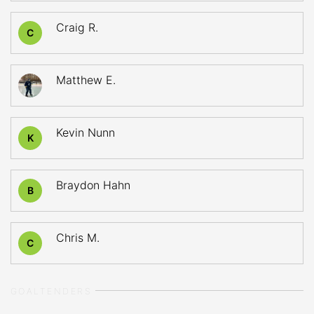
Craig R.
C
Matthew E.
Kevin Nunn
K
Braydon Hahn
B
Chris M.
C
GOALTENDERS