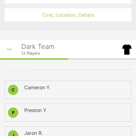
Cost, Location, Details
Dark Team
12
Players
STARTERS
Cameron Y.
C
Preston Y.
P
Jaron R.
J