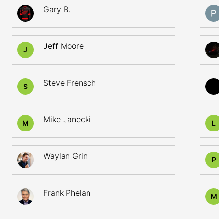
Gary B.
Jeff Moore
J
Steve Frensch
S
Mike Janecki
M
L
Waylan Grin
P
Frank Phelan
M