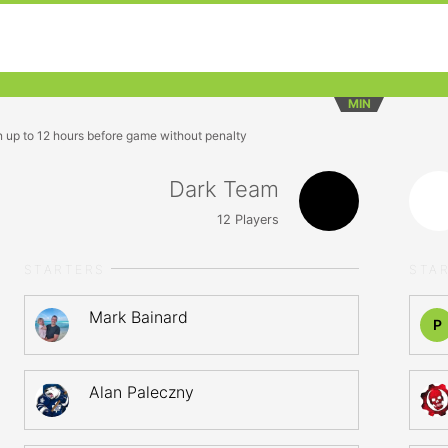
MIN
n up to 12 hours before game without penalty
Dark Team
12
Players
STARTERS
STA
Mark Bainard
P
Alan Paleczny