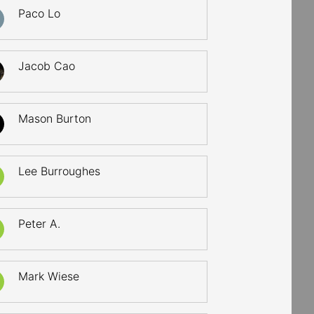
Paco Lo
Jacob Cao
Mason Burton
Lee Burroughes
Peter A.
Mark Wiese