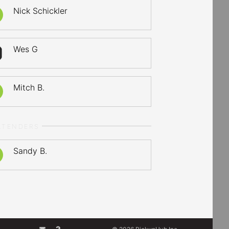
Nick Schickler
Wes G
Mitch B.
LTENDERS
Sandy B.