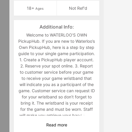
18+
Not Ref'd
Ages
Additional Info:
Welcome to WATERLOO'S OWN
PickupHub. If you are new to Waterloo’s
Own PickupHub, here is a step by step
guide to your single game participation.
1. Create a PickupHub player account.
2. Reserve your spot online. 3. Report
to customer service before your game
to receive your game wristband that
will indicate you as a participant of the
game. Customer service can request ID
for your wristband so don’t forget to
bring it. The wristband is your receipt
for the game and must be worn. Staff
will make you retrieve your band in the
middle of the game if you are not
Read
more
wearing it. 4. Have fun playing a sport