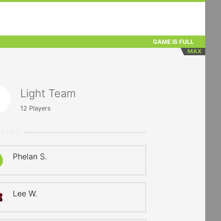
GAME IS FULL
MAX
Light Team
12
Players
RTERS
Phelan S.
Lee W.