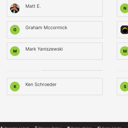
Matt E.
N
Graham Mccormick
G
Mark Yaniszewski
M
M
GOALTENDERS
GOA
Ken Schroeder
K
S