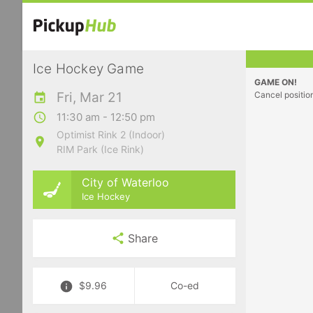
Ice Hockey Game
GAME ON!
Fri, Mar 21
Cancel positio
11:30 am - 12:50 pm
Optimist Rink 2 (Indoor)
RIM Park (Ice Rink)
City of Waterloo
Ice Hockey
Share
$9.96
Co-ed