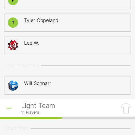
Tyler Copeland
T
Lee W.
GOALTENDERS
Will Schnarr
Light Team
11
Players
STARTERS