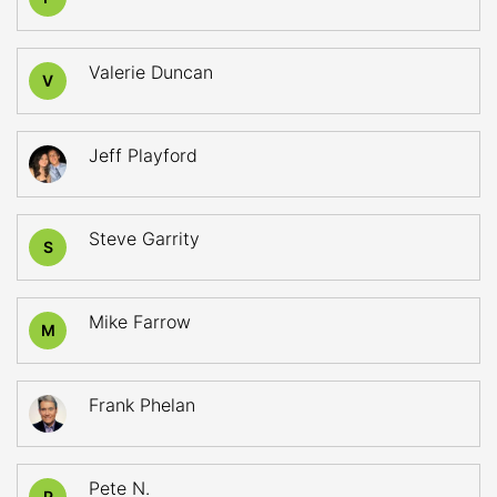
Valerie Duncan
V
Jeff Playford
Steve Garrity
S
Mike Farrow
M
Frank Phelan
Pete N.
P