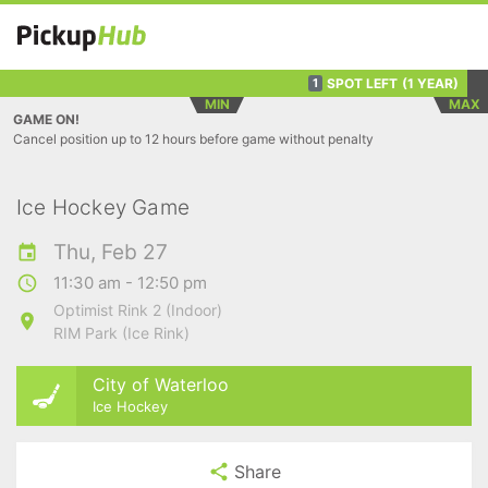
SPOT LEFT
(1 YEAR)
1
MIN
MAX
GAME ON!
Cancel position up to 12 hours before game without penalty
Ice Hockey Game
Thu, Feb 27
11:30 am - 12:50 pm
Optimist Rink 2 (Indoor)
RIM Park (Ice Rink)
City of Waterloo
Ice Hockey
Share