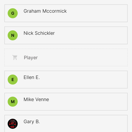
Graham Mccormick
G
Nick Schickler
N
Player
Ellen E.
E
Mike Venne
M
Gary B.