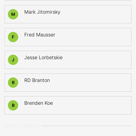
Mark Jitomirsky
M
Fred Mausser
F
Jesse Lorbetskie
J
RD Branton
R
Brenden Koe
B
GOALTENDERS