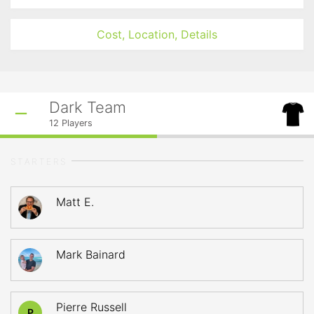
Cost, Location, Details
Dark Team
12
Players
STARTERS
Matt E.
Mark Bainard
Pierre Russell
P