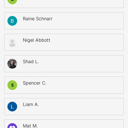
Raine Schnarr
Nigel Abbott
Shad L.
Spencer C.
S
Liam A.
Mat M.