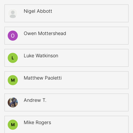
Nigel Abbott
Owen Mottershead
Luke Watkinson
L
Matthew Paoletti
M
Andrew T.
Mike Rogers
M