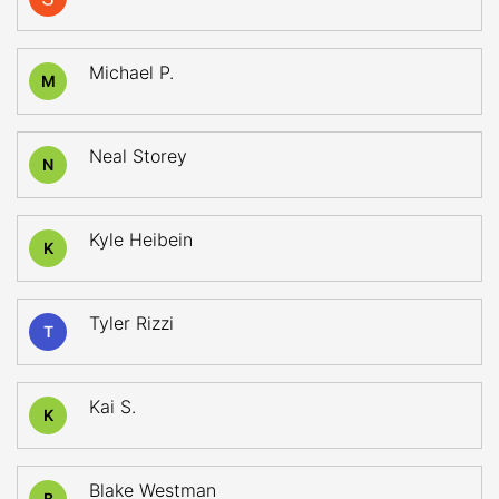
Michael P.
M
Neal Storey
N
Kyle Heibein
K
Tyler Rizzi
T
Kai S.
K
Blake Westman
B