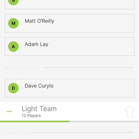
Matt O'Reilly
M
Adam Lay
A
GOALTENDERS
Dave Curylo
D
Light Team
12
Players
STARTERS