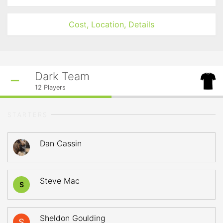
Cost, Location, Details
Dark Team
12
Players
STARTERS
Dan Cassin
Steve Mac
S
Sheldon Goulding