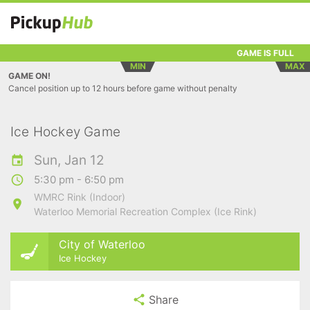
GAME IS FULL
MIN
MAX
GAME ON!
Cancel position up to 12 hours before game without penalty
Ice Hockey Game
Sun, Jan 12
5:30 pm - 6:50 pm
WMRC Rink (Indoor)
Waterloo Memorial Recreation Complex (Ice Rink)
City of Waterloo
Ice Hockey
Share