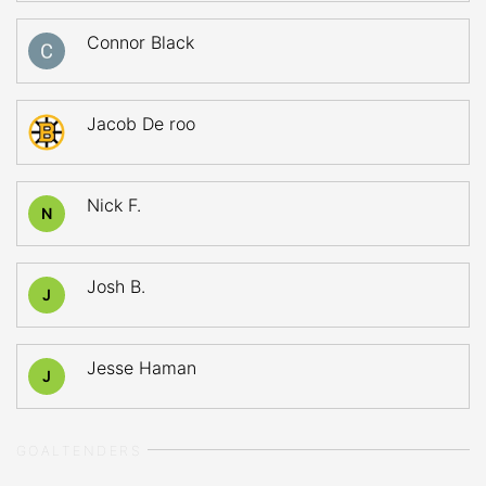
Connor Black
Jacob De roo
Nick F.
N
Josh B.
J
Jesse Haman
J
GOALTENDERS