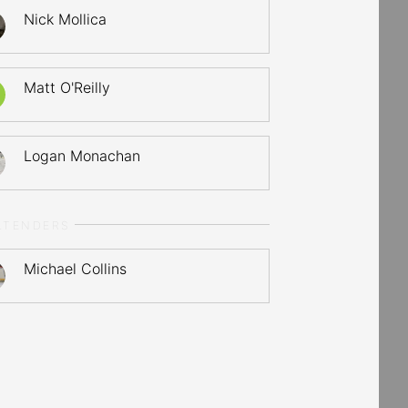
Nick Mollica
Matt O'Reilly
Logan Monachan
LTENDERS
Michael Collins