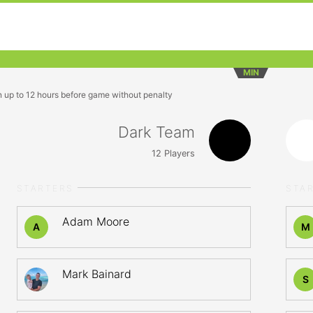
MIN
n up to 12 hours before game without penalty
Dark Team
12
Players
STARTERS
STA
Adam Moore
A
M
Mark Bainard
S