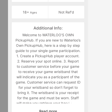
18+
Not Ref'd
Ages
Additional Info:
Welcome to WATERLOO'S OWN
PickupHub. If you are new to Waterloo’s
Own PickupHub, here is a step by step
guide to your single game participation.
1. Create a PickupHub player account.
2. Reserve your spot online. 3. Report
to customer service before your game
to receive your game wristband that
will indicate you as a participant of the
game. Customer service can request ID
for your wristband so don’t forget to
bring it. The wristband is your receipt
for the game and must be worn. Staff
will make you retrieve your band in the
middle of the game if you are not
Read
more