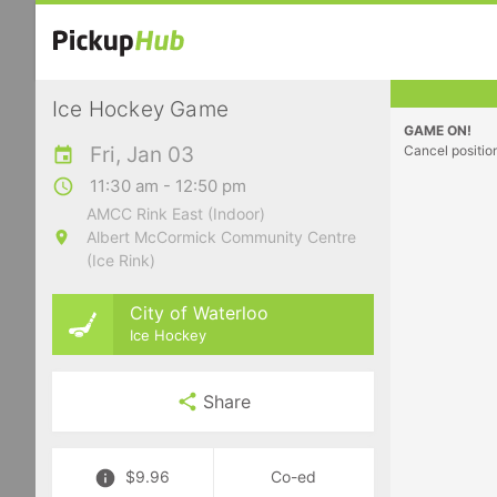
Ice Hockey Game
GAME ON!
Fri, Jan 03
Cancel positio
11:30 am - 12:50 pm
AMCC Rink East (Indoor)
Albert McCormick Community Centre
(Ice Rink)
City of Waterloo
Ice Hockey
Share
$9.96
Co-ed