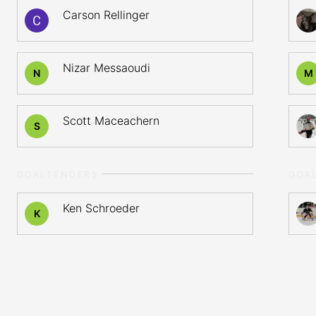
Carson Rellinger
Nizar Messaoudi
N
M
Scott Maceachern
S
GOALTENDERS
GOA
Ken Schroeder
K