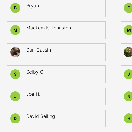
Bryan T.
B
O
Mackenzie Johnston
M
M
Dan Cassin
Selby C.
S
J
Joe H.
J
N
David Seiling
D
H