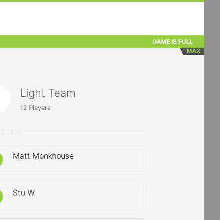
GAME IS FULL
MAX
Light Team
12
Players
RTERS
Matt Monkhouse
Stu W.