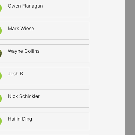
Owen Flanagan
Mark Wiese
Wayne Collins
Josh B.
Nick Schickler
Hailin Ding