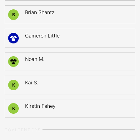
Brian Shantz
B
Cameron Little
13
Noah M.
56
Kai S.
K
Kirstin Fahey
K
GOALTENDERS