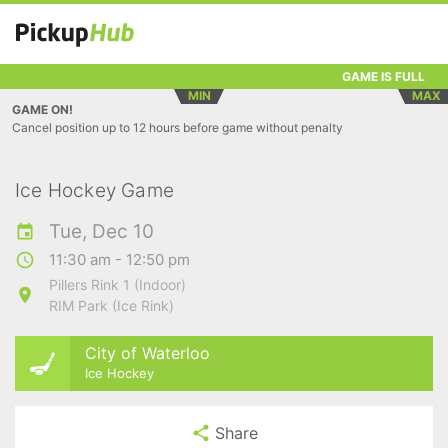
GAME IS FULL
MIN
MAX
GAME ON!
Cancel position up to 12 hours before game without penalty
Ice Hockey Game
Tue, Dec 10
11:30 am - 12:50 pm
Pillers Rink 1 (Indoor)
RIM Park (Ice Rink)
City of Waterloo
Ice Hockey
Share