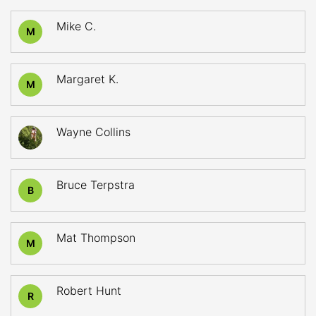
Mike C.
M
Margaret K.
M
Wayne Collins
Bruce Terpstra
B
Mat Thompson
M
Robert Hunt
R