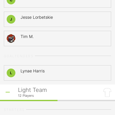
Jesse Lorbetskie
J
Tim M.
GOALTENDERS
Lynae Harris
L
Light Team
12
Players
STARTERS