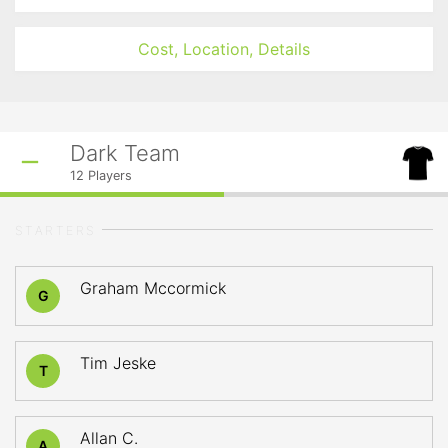
Cost, Location, Details
Dark Team
12
Players
STARTERS
Graham Mccormick
G
Tim Jeske
T
Allan C.
A