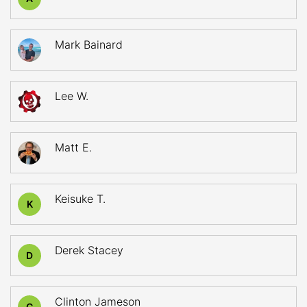
Mark Bainard
Lee W.
Matt E.
Keisuke T.
K
Derek Stacey
D
Clinton Jameson
C