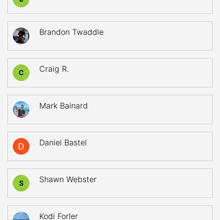
Brandon Twaddle
Craig R.
C
Mark Bainard
Daniel Bastel
Shawn Webster
S
Kodi Forler