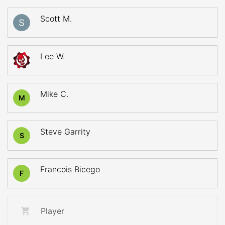
Scott M.
Lee W.
Mike C.
M
Steve Garrity
S
Francois Bicego
F
Player