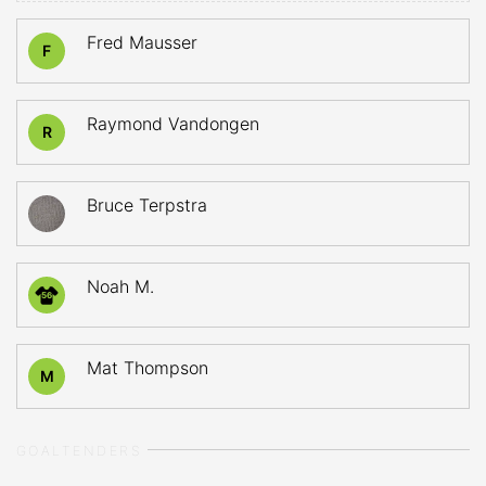
Fred Mausser
F
Raymond Vandongen
R
Bruce Terpstra
Noah M.
56
Mat Thompson
M
GOALTENDERS