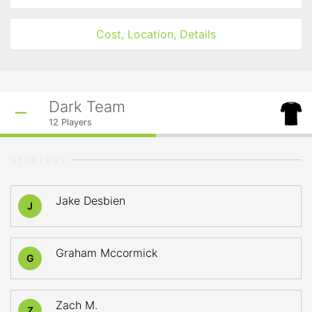
Cost, Location, Details
Dark Team
12
Players
STARTERS
Jake Desbien
J
Graham Mccormick
G
Zach M.
Z