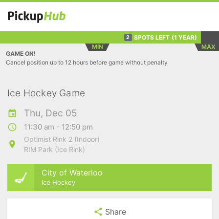
SPOTS LEFT
(1 YEAR)
2
MIN
MAX
GAME ON!
Cancel position up to 12 hours before game without penalty
Ice Hockey Game
Thu, Dec 05
11:30 am - 12:50 pm
Optimist Rink 2 (Indoor)
RIM Park (Ice Rink)
City of Waterloo
Ice Hockey
Share