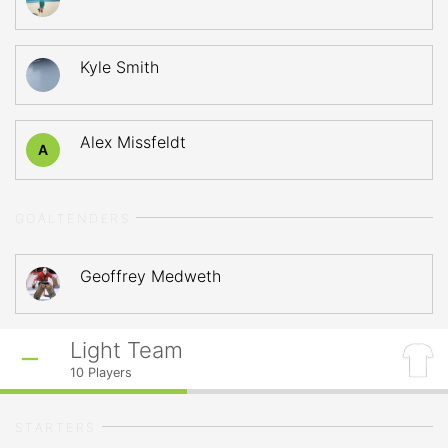
Kyle Smith
Alex Missfeldt
A
GOALTENDERS
Geoffrey Medweth
Light Team
10
Players
STARTERS