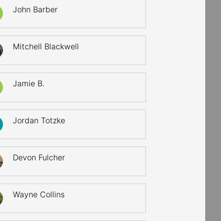
John Barber
Mitchell Blackwell
Jamie B.
Jordan Totzke
Devon Fulcher
Wayne Collins