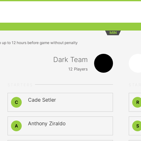
MIN
n up to 12 hours before game without penalty
Dark Team
12
Players
STARTERS
STA
Cade Setler
C
R
Anthony Ziraldo
A
S