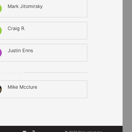
Mark Jitomirsky
Craig R.
Justin Enns
LTENDERS
Mike Mcclure