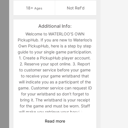
18+
Not Ref'd
Ages
Additional Info:
Welcome to WATERLOO'S OWN
PickupHub. If you are new to Waterloo’s
Own PickupHub, here is a step by step
guide to your single game participation.
1. Create a PickupHub player account.
2. Reserve your spot online. 3. Report
to customer service before your game
to receive your game wristband that
will indicate you as a participant of the
game. Customer service can request ID
for your wristband so don’t forget to
bring it. The wristband is your receipt
for the game and must be worn. Staff
will make you retrieve your band in the
middle of the game if you are not
Read
more
wearing it. 4. Have fun playing a sport