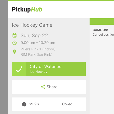
Ice Hockey Game
GAME ON!
Sun, Sep 22
Cancel positio
9:00 pm - 10:20 pm
Pillers Rink 1 (Indoor)
RIM Park (Ice Rink)
City of Waterloo
Ice Hockey
Share
$9.96
Co-ed