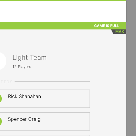
GAME IS FULL
MAX
Light Team
12
Players
RTERS
Rick Shanahan
Spencer Craig