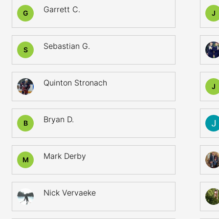
Garrett C.
G
J
Sebastian G.
S
Quinton Stronach
J
Bryan D.
B
Mark Derby
M
Nick Vervaeke