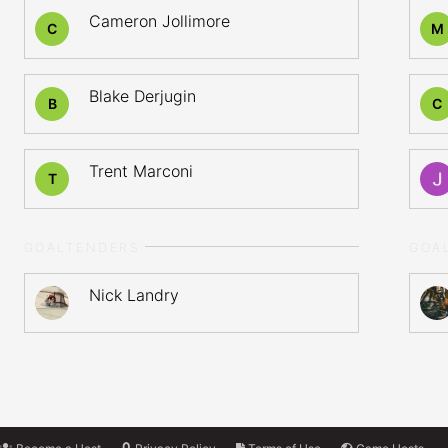
Cameron Jollimore
C
M
Blake Derjugin
B
C
Trent Marconi
T
GOALTENDERS
GOA
Nick Landry