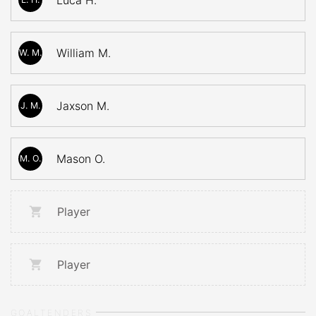
Luca H.
William M.
W. M.
Jaxson M.
J. M.
Mason O.
M. O.
Player
Player
GOALTENDERS