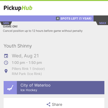
SPOTS LEFT
(1 YEAR)
4
MIN
MAX
GAME ON!
Cancel position up to 12 hours before game without penalty
Youth Shinny
Wed, Aug 21
1:00 pm - 1:50 pm
Pillers Rink 1 (Indoor)
RIM Park (Ice Rink)
City of Waterloo
Ice Hockey
Share