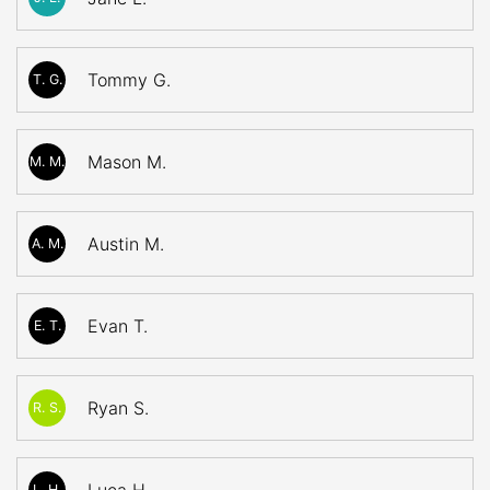
Tommy G.
T. G.
Mason M.
M. M.
Austin M.
A. M.
Evan T.
E. T.
Ryan S.
R. S.
L. H.