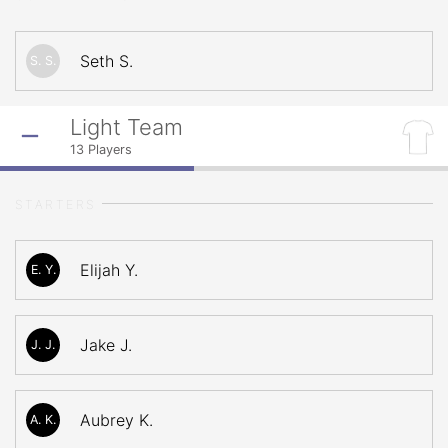
Seth S.
S. S.
Light Team
13
Players
STARTERS
Elijah Y.
E. Y.
Jake J.
J. J.
Aubrey K.
A. K.