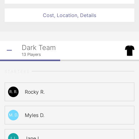
Cost, Location, Details
Dark Team
13
Players
STARTERS
Rocky R.
R. R.
Myles D.
M. D.
Jane L.
J. L.