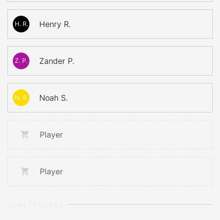
Henry R.
H. R.
Zander P.
Z. P.
Noah S.
N. S.
Player
Player
GOALTENDERS