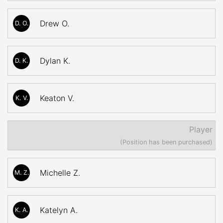
Drew O.
D. O.
Dylan K.
D. K.
Keaton V.
K. V.
Player
(Position has been purchased)
Michelle Z.
M. Z.
Katelyn A.
K. A.