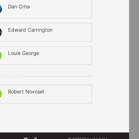
Dan Crha
Edward Carrington
Louie George
LTENDERS
Robert Novosel