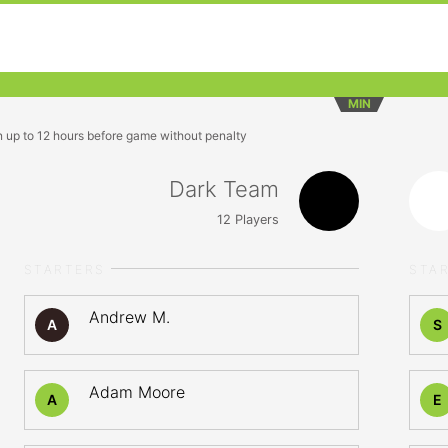
MIN
n up to 12 hours before game without penalty
Dark Team
12
Players
STARTERS
STA
Andrew M.
A
S
Adam Moore
A
E