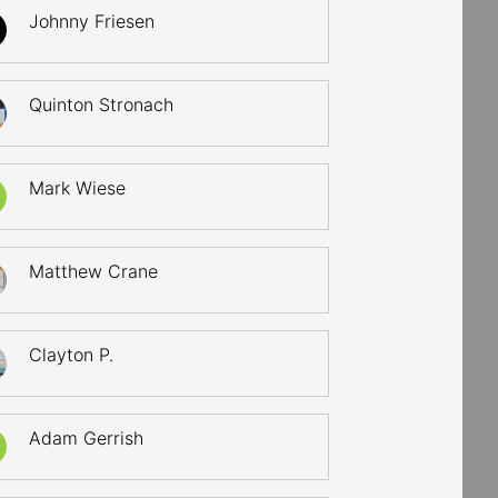
Johnny Friesen
Quinton Stronach
Mark Wiese
Matthew Crane
Clayton P.
Adam Gerrish