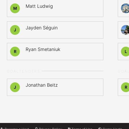
Matt Ludwig
M
Jayden Séguin
J
Ryan Smetaniuk
R
L
GOALTENDERS
GOA
Jonathan Beitz
J
R