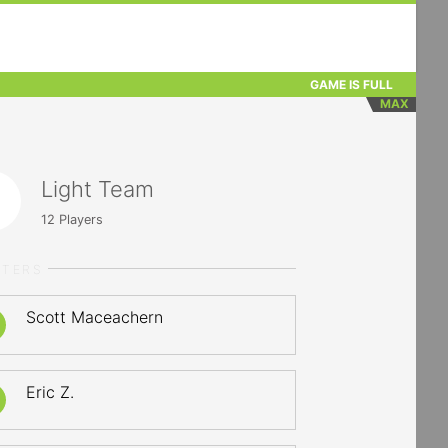
GAME IS FULL
MAX
Light Team
12
Players
RTERS
Scott Maceachern
Eric Z.