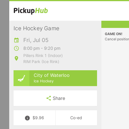
Ice Hockey Game
GAME ON!
Fri, Jul 05
Cancel positio
8:00 pm - 9:20 pm
Pillers Rink 1 (Indoor)
RIM Park (Ice Rink)
City of Waterloo
Ice Hockey
Share
$9.96
Co-ed