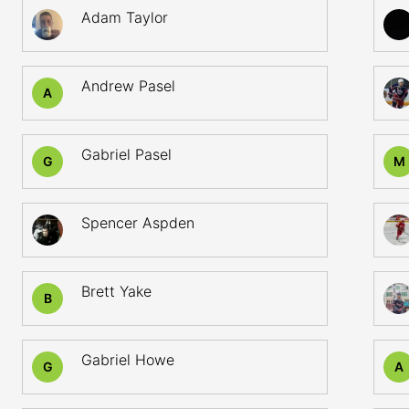
Adam Taylor
Andrew Pasel
A
Gabriel Pasel
G
M
Spencer Aspden
Brett Yake
B
Gabriel Howe
G
A