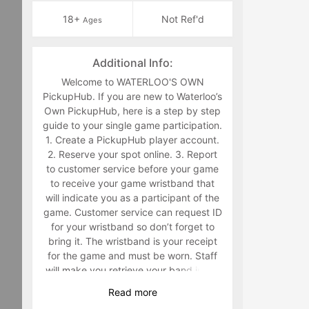
18+
Not Ref'd
Ages
Additional Info:
Welcome to WATERLOO'S OWN
PickupHub. If you are new to Waterloo’s
Own PickupHub, here is a step by step
guide to your single game participation.
1. Create a PickupHub player account.
2. Reserve your spot online. 3. Report
to customer service before your game
to receive your game wristband that
will indicate you as a participant of the
game. Customer service can request ID
for your wristband so don’t forget to
bring it. The wristband is your receipt
for the game and must be worn. Staff
will make you retrieve your band in the
middle of the game if you are not
Read
more
wearing it. 4. Have fun playing a sport