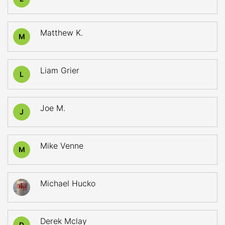
Matthew K.
M
Liam Grier
L
Joe M.
J
Mike Venne
M
Michael Hucko
Derek Mclay
D