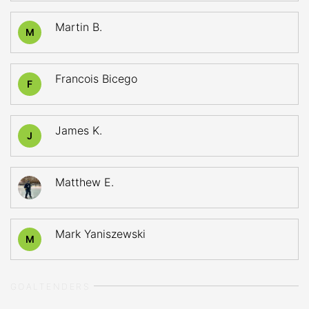
Martin B.
M
Francois Bicego
F
James K.
J
Matthew E.
Mark Yaniszewski
M
GOALTENDERS