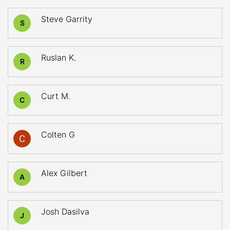
Steve Garrity
S
Ruslan K.
R
Curt M.
C
Colten G
Alex Gilbert
A
Josh Dasilva
J