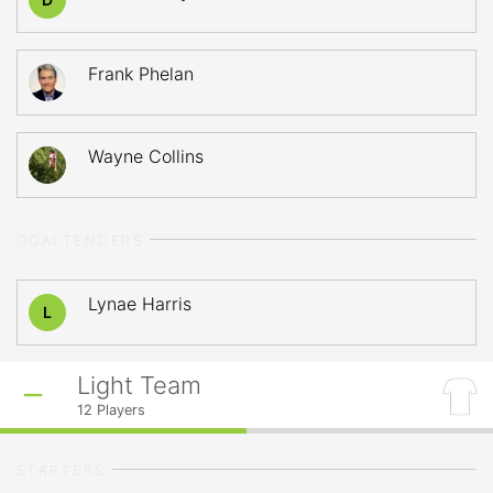
Frank Phelan
Wayne Collins
GOALTENDERS
Lynae Harris
L
Light Team
12
Players
STARTERS