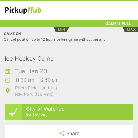
GAME IS FULL
MIN
MAX
GAME ON!
Cancel position up to 12 hours before game without penalty
Ice Hockey Game
Tue, Jan 23
11:30 am - 12:50 pm
Pillers Rink 1 (Indoor)
RIM Park (Ice Rink)
City of Waterloo
Ice Hockey
Share