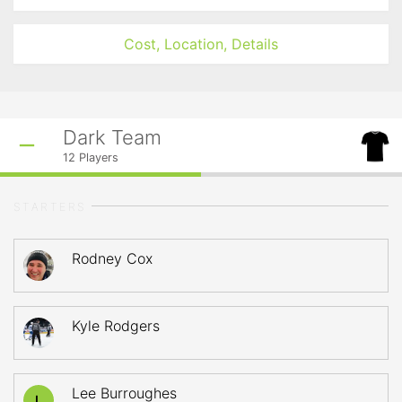
Cost, Location, Details
Dark Team
12
Players
STARTERS
Rodney Cox
Kyle Rodgers
Lee Burroughes
L